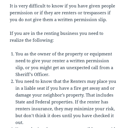
It is very difficult to know if you have given people
permission or if they are renters or trespassers if
you do not give them a written permission slip.
If you are in the renting business you need to
realize the following:
You as the owner of the property or equipment
need to give your renter a written permission
slip, or you might get an unexpected call from a
Sheriff’s Officer.
You need to know that the Renters may place you
in a liable seat if you have a fire get away and or
damage your neighbor’s property. That includes
State and Federal properties. If the renter has
renters insurance, they may minimize your risk,
but don’t think it does until you have checked it
out.