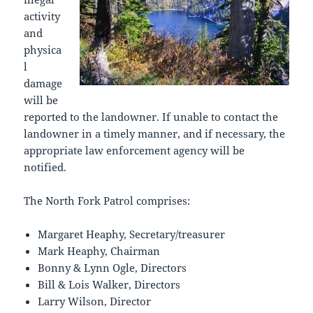
activity
and
physica
l
damage
will be
reported to the landowner. If unable to contact the
landowner in a timely manner, and if necessary, the
appropriate law enforcement agency will be
notified.
The North Fork Patrol comprises:
Margaret Heaphy, Secretary/treasurer
Mark Heaphy, Chairman
Bonny & Lynn Ogle, Directors
Bill & Lois Walker, Directors
Larry Wilson, Director