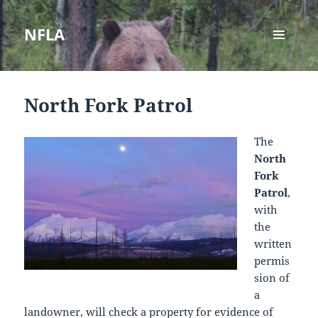
NFLA
MENU
AND
WIDGETS
North Fork Patrol
The
North
Fork
Patrol
,
with
the
written
permis
sion of
a
landowner, will check a property for evidence of