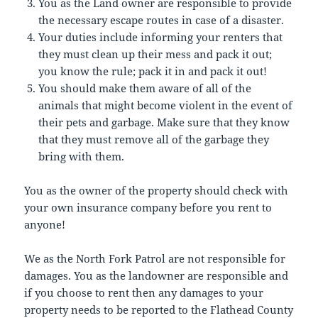
You as the Land owner are responsible to provide
the necessary escape routes in case of a disaster.
Your duties include informing your renters that
they must clean up their mess and pack it out;
you know the rule; pack it in and pack it out!
You should make them aware of all of the
animals that might become violent in the event of
their pets and garbage. Make sure that they know
that they must remove all of the garbage they
bring with them.
You as the owner of the property should check with
your own insurance company before you rent to
anyone!
We as the North Fork Patrol are not responsible for
damages. You as the landowner are responsible and
if you choose to rent then any damages to your
property needs to be reported to the Flathead County