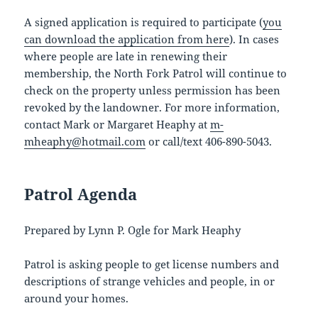
A signed application is required to participate (
you
can download the application from here
). In cases
where people are late in renewing their
membership, the North Fork Patrol will continue to
check on the property unless permission has been
revoked by the landowner. For more information,
contact Mark or Margaret Heaphy at
m-
mheaphy@hotmail.com
or call/text 406-890-5043.
Patrol Agenda
Prepared by Lynn P. Ogle for Mark Heaphy
Patrol is asking people to get license numbers and
descriptions of strange vehicles and people, in or
around your homes.