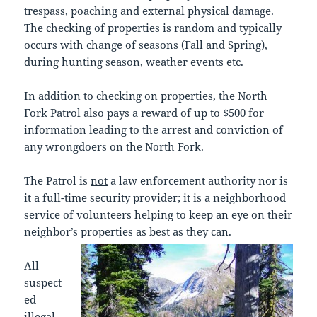
trespass, poaching and external physical damage.
The checking of properties is random and typically
occurs with change of seasons (Fall and Spring),
during hunting season, weather events etc.
In addition to checking on properties, the North
Fork Patrol also pays a reward of up to $500 for
information leading to the arrest and conviction of
any wrongdoers on the North Fork.
The Patrol is
not
a law enforcement authority nor is
it a full-time security provider; it is a neighborhood
service of volunteers helping to keep an eye on their
neighbor’s properties as best as they can.
All
suspect
ed
illegal