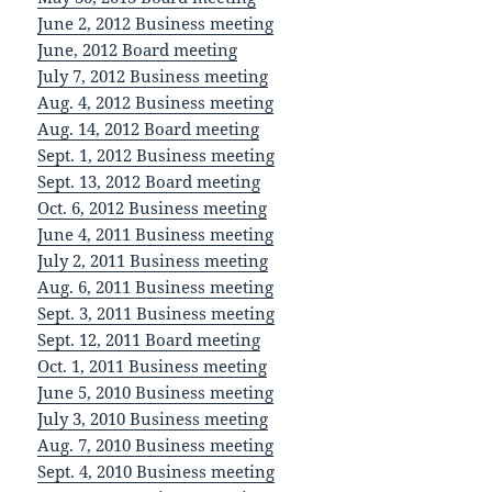
June 2, 2012 Business meeting
June, 2012 Board meeting
July 7, 2012 Business meeting
Aug. 4, 2012 Business meeting
Aug. 14, 2012 Board meeting
Sept. 1, 2012 Business meeting
Sept. 13, 2012 Board meeting
Oct. 6, 2012 Business meeting
June 4, 2011 Business meeting
July 2, 2011 Business meeting
Aug. 6, 2011 Business meeting
Sept. 3, 2011 Business meeting
Sept. 12, 2011 Board meeting
Oct. 1, 2011 Business meeting
June 5, 2010 Business meeting
July 3, 2010 Business meeting
Aug. 7, 2010 Business meeting
Sept. 4, 2010 Business meeting