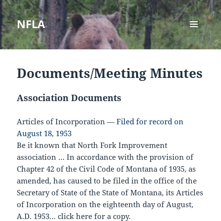
NFLA
MENU
AND
WIDGETS
Documents/Meeting Minutes
Association Documents
Articles of Incorporation
—
Filed for record on
August 18, 1953
Be it known that North Fork Improvement
association … In accordance with the provision of
Chapter 42 of the Civil Code of Montana of 1935, as
amended, has caused to be filed in the office of the
Secretary of State of the State of Montana, its Articles
of Incorporation on the eighteenth day of August,
A.D. 1953…
click here for a copy
.