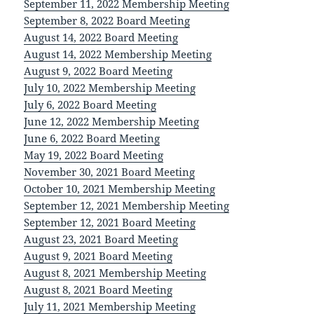
September 11, 2022 Membership Meeting
September 8, 2022 Board Meeting
August 14, 2022 Board Meeting
August 14, 2022 Membership Meeting
August 9, 2022 Board Meeting
July 10, 2022 Membership Meeting
July 6, 2022 Board Meeting
June 12, 2022 Membership Meeting
June 6, 2022 Board Meeting
May 19, 2022 Board Meeting
November 30, 2021 Board Meeting
October 10, 2021 Membership Meeting
September 12, 2021 Membership Meeting
September 12, 2021 Board Meeting
August 23, 2021 Board Meeting
August 9, 2021 Board Meeting
August 8, 2021 Membership Meeting
August 8, 2021 Board Meeting
July 11, 2021 Membership Meeting