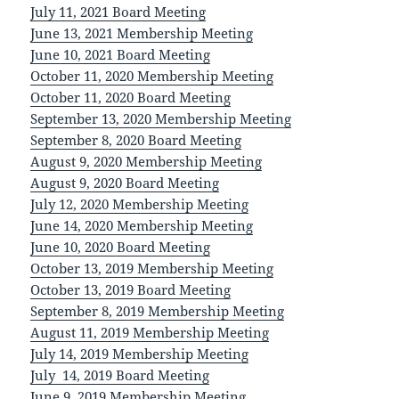
July 11, 2021 Board Meeting
June 13, 2021 Membership Meeting
June 10, 2021 Board Meeting
October 11, 2020 Membership Meeting
October 11, 2020 Board Meeting
September 13, 2020 Membership Meeting
September 8, 2020 Board Meeting
August 9, 2020 Membership Meeting
August 9, 2020 Board Meeting
July 12, 2020 Membership Meeting
June 14, 2020 Membership Meeting
June 10, 2020 Board Meeting
October 13, 2019 Membership Meeting
October 13, 2019 Board Meeting
September 8, 2019 Membership Meeting
August 11, 2019 Membership Meeting
July 14, 2019 Membership Meeting
July 14, 2019 Board Meeting
June 9, 2019 Membership Meeting