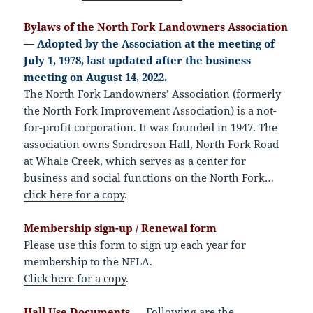
Bylaws of the North Fork Landowners Association
—
Adopted by the Association at the meeting of
July 1, 1978, last updated after the business
meeting on August 14, 2022.
The North Fork Landowners’ Association (formerly
the North Fork Improvement Association) is a not-
for-profit corporation. It was founded in 1947. The
association owns Sondreson Hall, North Fork Road
at Whale Creek, which serves as a center for
business and social functions on the North Fork…
click here for a copy
.
Membership sign-up / Renewal form
Please use this form to sign up each year for
membership to the NFLA.
Click here for a copy
.
Hall Use Documents
— Following are the