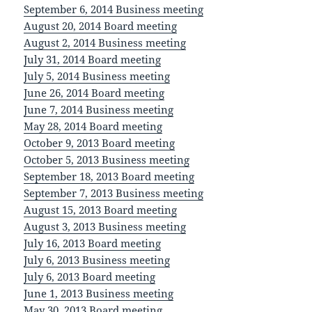
September 6, 2014 Business meeting
August 20, 2014 Board meeting
August 2, 2014 Business meeting
July 31, 2014 Board meeting
July 5, 2014 Business meeting
June 26, 2014 Board meeting
June 7, 2014 Business meeting
May 28, 2014 Board meeting
October 9, 2013 Board meeting
October 5, 2013 Business meeting
September 18, 2013 Board meeting
September 7, 2013 Business meeting
August 15, 2013 Board meeting
August 3, 2013 Business meeting
July 16, 2013 Board meeting
July 6, 2013 Business meeting
July 6, 2013 Board meeting
June 1, 2013 Business meeting
May 30, 2013 Board meeting