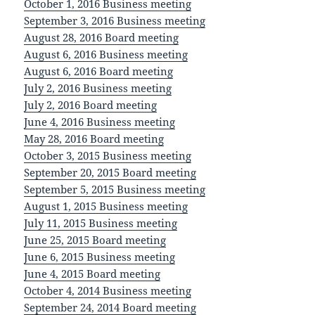
October 1, 2016 Business meeting
September 3, 2016 Business meeting
August 28, 2016 Board meeting
August 6, 2016 Business meeting
August 6, 2016 Board meeting
July 2, 2016 Business meeting
July 2, 2016 Board meeting
June 4, 2016 Business meeting
May 28, 2016 Board meeting
October 3, 2015 Business meeting
September 20, 2015 Board meeting
September 5, 2015 Business meeting
August 1, 2015 Business meeting
July 11, 2015 Business meeting
June 25, 2015 Board meeting
June 6, 2015 Business meeting
June 4, 2015 Board meeting
October 4, 2014 Business meeting
September 24, 2014 Board meeting