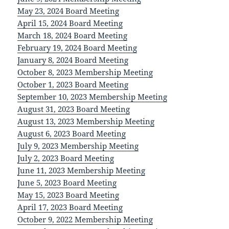
May 23, 2024 Board Meeting
April 15, 2024 Board Meeting
March 18, 2024 Board Meeting
February 19, 2024 Board Meeting
January 8, 2024 Board Meeting
October 8, 2023 Membership Meeting
October 1, 2023 Board Meeting
September 10, 2023 Membership Meeting
August 31, 2023 Board Meeting
August 13, 2023 Membership Meeting
August 6, 2023 Board Meeting
July 9, 2023 Membership Meeting
July 2, 2023 Board Meeting
June 11, 2023 Membership Meeting
June 5, 2023 Board Meeting
May 15, 2023 Board Meeting
April 17, 2023 Board Meeting
October 9, 2022 Membership Meeting