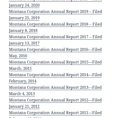
January 24, 2020
Montana Corporation Annual Report 2019 – Filed
January 25, 2019
Montana Corporation Annual Report 2018 – Filed
January 8, 2018
Montana Corporation Annual Report 2017 – Filed
January 13, 2017
Montana Corporation Annual Report 2016—Filed
May, 2016
Montana Corporation Annual Report 2015—Filed
March, 2015
Montana Corporation Annual Report 2014—Filed
February, 2014
Montana Corporation Annual Report 2013—Filed
March 4, 2013
Montana Corporation Annual Report 2012—Filed
January 21, 2012
Montana Corporation Annual Report 2011—Filed