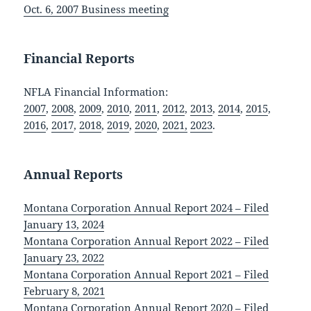
Oct. 6, 2007 Business meeting
Financial Reports
NFLA Financial Information:
2007
,
2008
,
2009
,
2010
,
2011
,
2012
,
2013
,
2014
,
2015
,
2016
,
2017
,
2018
,
2019
,
2020
,
2021,
2023
.
Annual Reports
Montana Corporation Annual Report 2024 – Filed
January 13, 2024
Montana Corporation Annual Report 2022 – Filed
January 23, 2022
Montana Corporation Annual Report 2021 – Filed
February 8, 2021
Montana Corporation Annual Report 2020 – Filed