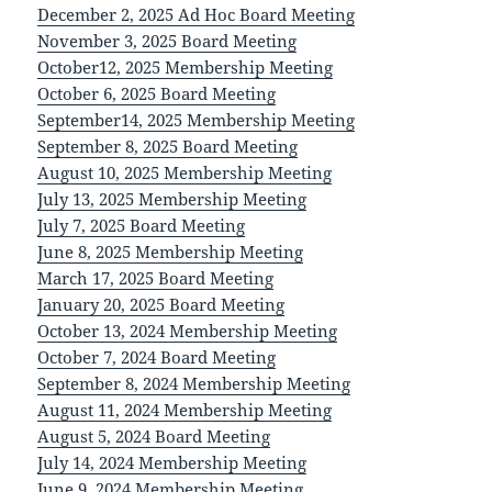
December 2, 2025 Ad Hoc Board Meeting
November 3, 2025 Board Meeting
October12, 2025 Membership Meeting
October 6, 2025 Board Meeting
September14, 2025 Membership Meeting
September 8, 2025 Board Meeting
August 10, 2025 Membership Meeting
July 13, 2025 Membership Meeting
July 7, 2025 Board Meeting
June 8, 2025 Membership Meeting
March 17, 2025 Board Meeting
January 20, 2025 Board Meeting
October 13, 2024 Membership Meeting
October 7, 2024 Board Meeting
September 8, 2024 Membership Meeting
August 11, 2024 Membership Meeting
August 5, 2024 Board Meeting
July 14, 2024 Membership Meeting
June 9, 2024 Membership Meeting