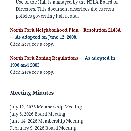
Use of the Hall is managed by the NFLA Board of
Directors. This document describes the current
policies governing hall rental.
North Fork Neighborhood Plan – Resolution 2143A
—
As adopted on June 12, 2008
.
Click here for a copy
.
North Fork Zoning Regulations
—
As adopted in
1998 and 2003
.
Click here for a copy
.
Meeting Minutes
July 12, 2026 Membership Meeting
July 6, 2026 Board Meeting
June 14, 2026 Membership Meeting
February 9, 2026 Board Meeting