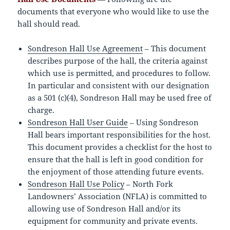
documents that everyone who would like to use the
hall should read.
Sondreson Hall Use Agreement
– This document
describes purpose of the hall, the criteria against
which use is permitted, and procedures to follow.
In particular and consistent with our designation
as a 501 (c)(4), Sondreson Hall may be used free of
charge.
Sondreson Hall User Guide
– Using Sondreson
Hall bears important responsibilities for the host.
This document provides a checklist for the host to
ensure that the hall is left in good condition for
the enjoyment of those attending future events.
Sondreson Hall Use Policy
– North Fork
Landowners’ Association (NFLA) is committed to
allowing use of Sondreson Hall and/or its
equipment for community and private events.