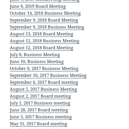
June 9, 2019 Board Meeting
October 14, 2018 Business Meeting
September 9, 2018 Board Meeting
September 9, 2018 Business Meeting
August 13, 2018 Board Meeting
August 12, 2018 Business Meeting
August 12, 2018 Board Meeting
July 8, Business Meeting
June 10, Business Meeting
October 8, 2017 Business Meeting
September 10, 2017 Business Meeting
September 6, 2017 Board meeting
August 5, 2017 Business Meeting
August 2, 2017 Board meeting
July 1, 2017 Business meeting
June 28, 2017 Board meeting
June 3, 2017 Business meeting
May 31, 2017 Board meeting