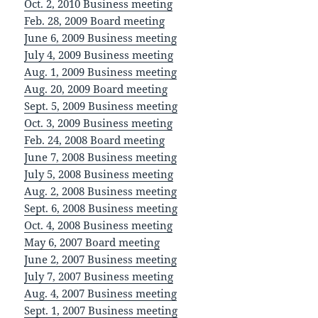
Oct. 2, 2010 Business meeting
Feb. 28, 2009 Board meeting
June 6, 2009 Business meeting
July 4, 2009 Business meeting
Aug. 1, 2009 Business meeting
Aug. 20, 2009 Board meeting
Sept. 5, 2009 Business meeting
Oct. 3, 2009 Business meeting
Feb. 24, 2008 Board meeting
June 7, 2008 Business meeting
July 5, 2008 Business meeting
Aug. 2, 2008 Business meeting
Sept. 6, 2008 Business meeting
Oct. 4, 2008 Business meeting
May 6, 2007 Board meeting
June 2, 2007 Business meeting
July 7, 2007 Business meeting
Aug. 4, 2007 Business meeting
Sept. 1, 2007 Business meeting