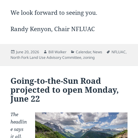
We look forward to seeing you.
Randy Kenyon, Chair NFLUAC
Posted
Author
Categories
Tags
June 20, 2026
Bill Walker
Calendar
,
News
NFLUAC
,
on
North Fork Land Use Advisory Committee
,
zoning
Going-to-the-Sun Road
projected to open Monday,
June 22
The
headlin
e says
it all,