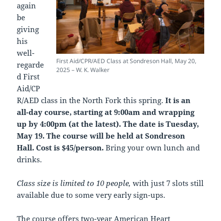
again
be
giving
his
well-
First Aid/CPR/AED Class at Sondreson Hall, May 20,
regarde
2025 – W. K. Walker
d First
Aid/CP
R/AED class in the North Fork this spring.
It is an
all-day course, starting at 9:00am and wrapping
up by 4:00pm (at the latest). The date is Tuesday,
May 19. The course will be held at Sondreson
Hall. Cost is $45/person.
Bring your own lunch and
drinks.
Class size is limited to 10 people,
with just 7 slots still
available due to some very early sign-ups.
The course
offers two-year American Heart