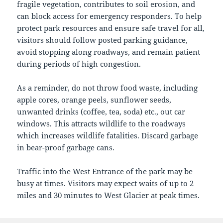
fragile vegetation, contributes to soil erosion, and
can block access for emergency responders. To help
protect park resources and ensure safe travel for all,
visitors should follow posted parking guidance,
avoid stopping along roadways, and remain patient
during periods of high congestion.
As a reminder, do not throw food waste, including
apple cores, orange peels, sunflower seeds,
unwanted drinks (coffee, tea, soda) etc., out car
windows. This attracts wildlife to the roadways
which increases wildlife fatalities. Discard garbage
in bear-proof garbage cans.
Traffic into the West Entrance of the park may be
busy at times. Visitors may expect waits of up to 2
miles and 30 minutes to West Glacier at peak times.