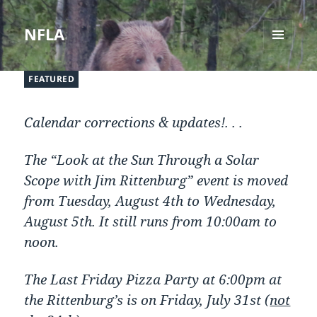
NFLA
MENU
AND
FEATURED
WIDGETS
Calendar corrections & updates!. . .
The “Look at the Sun Through a Solar
Scope with Jim Rittenburg” event is moved
from Tuesday, August 4th to Wednesday,
August 5th. It still runs from 10:00am to
noon.
The Last Friday Pizza Party at 6:00pm at
the Rittenburg’s is on Friday, July 31st (
not