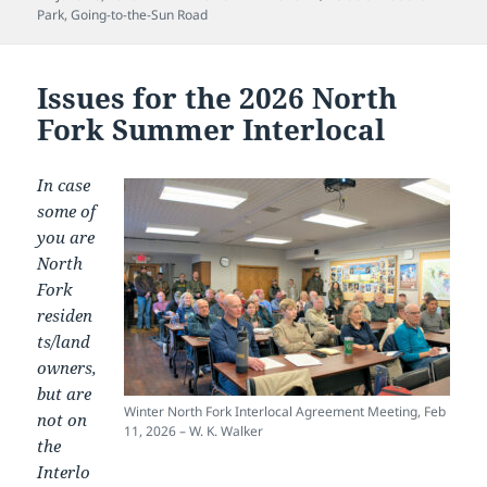
on
Park
,
Going-to-the-Sun Road
Issues for the 2026 North
Fork Summer Interlocal
In case
some of
you are
North
Fork
residen
ts/land
owners,
but are
Winter North Fork Interlocal Agreement Meeting, Feb
not on
11, 2026 – W. K. Walker
the
Interlo