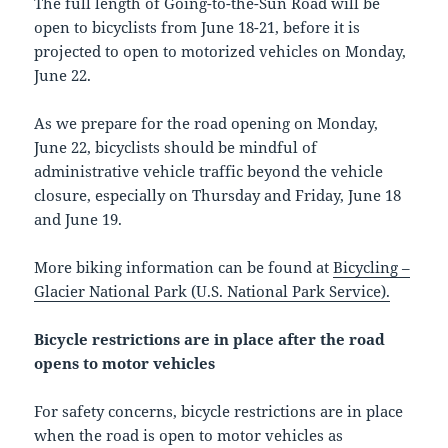
The full length of Going-to-the-Sun Road will be
open to bicyclists from June 18-21, before it is
projected to open to motorized vehicles on Monday,
June 22.
As we prepare for the road opening on Monday,
June 22, bicyclists should be mindful of
administrative vehicle traffic beyond the vehicle
closure, especially on Thursday and Friday, June 18
and June 19.
More biking information can be found at
Bicycling –
Glacier National Park (U.S. National Park Service).
Bicycle restrictions are in place after the road
opens to motor vehicles
For safety concerns, bicycle restrictions are in place
when the road is open to motor vehicles as