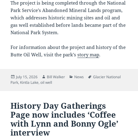
The project is being completed through the National
Park Service’s Abandoned Mineral Lands program,
which addresses historic mining sites and oil and
gas well established before lands became part of the
National Park System.
For information about the project and history of the
Butte Oil Well, visit the park’s
story map
.
Posted
Author
Categories
Tags
July 15, 2026
Bill Walker
News
Glacier National
on
Park
,
Kintla Lake
,
oil well
History Day Gatherings
Page now includes ‘Coffee
with Lynn and Bonny Ogle’
interview