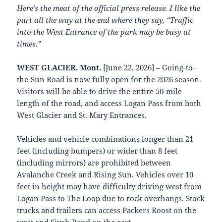
Here’s the meat of the official press release. I like the
part all the way at the end where they say, “Traffic
into the West Entrance of the park may be busy at
times.”
WEST GLACIER, Mont.
[June 22, 2026] – Going-to-
the-Sun Road is now fully open for the 2026 season.
Visitors will be able to drive the entire 50-mile
length of the road, and access Logan Pass from both
West Glacier and St. Mary Entrances.
Vehicles and vehicle combinations longer than 21
feet (including bumpers) or wider than 8 feet
(including mirrors) are prohibited between
Avalanche Creek and Rising Sun. Vehicles over 10
feet in height may have difficulty driving west from
Logan Pass to The Loop due to rock overhangs. Stock
trucks and trailers can access Packers Roost on the
west and Siyeh Bend on the east.