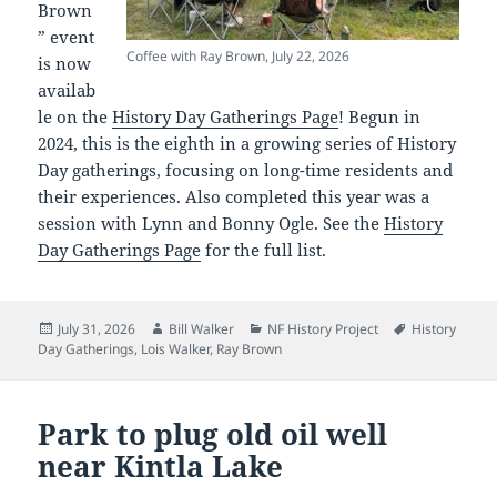
Brown
” event
Coffee with Ray Brown, July 22, 2026
is now
availab
le on the
History Day Gatherings Page
! Begun in
2024, this is the eighth in a growing series of History
Day gatherings, focusing on long-time residents and
their experiences. Also completed this year was a
session with Lynn and Bonny Ogle. See the
History
Day Gatherings Page
for the full list.
Posted
Author
Categories
Tags
July 31, 2026
Bill Walker
NF History Project
History
on
Day Gatherings
,
Lois Walker
,
Ray Brown
Park to plug old oil well
near Kintla Lake