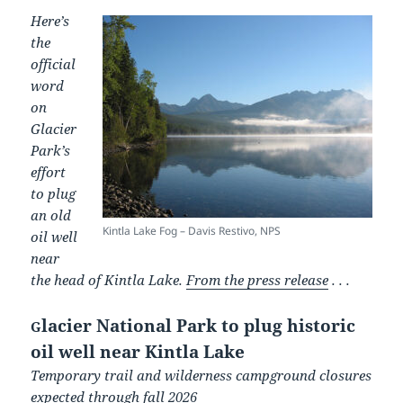
Here’s
the
official
word
on
Glacier
Park’s
effort
to plug
an old
Kintla Lake Fog – Davis Restivo, NPS
oil well
near
the head of Kintla Lake.
From the press release
. . .
lacier National Park to plug historic
G
oil well near Kintla Lake
Temporary trail and wilderness campground closures
expected through fall 2026