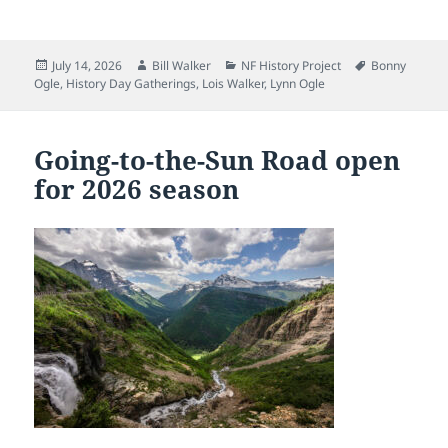
Posted
Author
Categories
Tags
July 14, 2026
Bill Walker
NF History Project
Bonny
on
Ogle
,
History Day Gatherings
,
Lois Walker
,
Lynn Ogle
Going-to-the-Sun Road open
for 2026 season