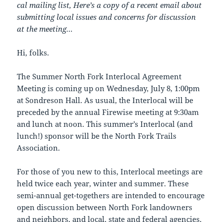
cal mailing list, Here’s a copy of a recent email about
submitting local issues and concerns for discussion
at the meeting…
Hi, folks.
The Summer North Fork Interlocal Agreement
Meeting is coming up on Wednesday, July 8, 1:00pm
at Sondreson Hall. As usual, the Interlocal will be
preceded by the annual Firewise meeting at 9:30am
and lunch at noon. This summer’s Interlocal (and
lunch!) sponsor will be the North Fork Trails
Association.
For those of you new to this, Interlocal meetings are
held twice each year, winter and summer. These
semi-annual get-togethers are intended to encourage
open discussion between North Fork landowners
and neighbors, and local, state and federal agencies.