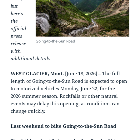
but
here’s
the
official
press
Going-to-the-Sun Road
release
with
additional details . . .
WEST GLACIER, Mont.
[June 18, 2026] – The full
length of Going-to-the-Sun Road is expected to open
to motorized vehicles Monday, June 22, for the
2026 summer season. Rockfalls or other natural
events may delay this opening, as conditions can
change quickly.
Last weekend to bike Going-to-the-Sun Road