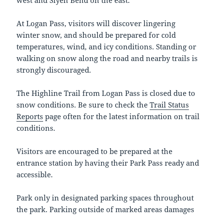
At Logan Pass, visitors will discover lingering
winter snow, and should be prepared for cold
temperatures, wind, and icy conditions. Standing or
walking on snow along the road and nearby trails is
strongly discouraged.
The Highline Trail from Logan Pass is closed due to
snow conditions. Be sure to check the
Trail Status
Reports
page often for the latest information on trail
conditions.
Visitors are encouraged to be prepared at the
entrance station by having their Park Pass ready and
accessible.
Park only in designated parking spaces throughout
the park. Parking outside of marked areas damages