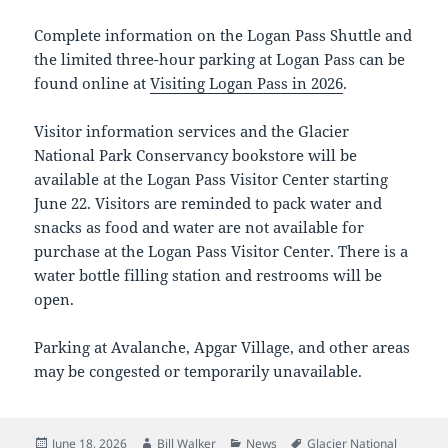
Complete information on the Logan Pass Shuttle and
the limited three-hour parking at Logan Pass can be
found online at
Visiting Logan Pass in 2026
.
Visitor information services and the Glacier
National Park Conservancy bookstore will be
available at the Logan Pass Visitor Center starting
June 22. Visitors are reminded to pack water and
snacks as food and water are not available for
purchase at the Logan Pass Visitor Center. There is a
water bottle filling station and restrooms will be
open.
Parking at Avalanche, Apgar Village, and other areas
may be congested or temporarily unavailable.
Posted
Author
Categories
Tags
June 18, 2026
Bill Walker
News
Glacier National