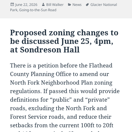
Posted
Author
Categories
Tags
June 22, 2026
Bill Walker
News
Glacier National
on
Park
,
Going-to-the-Sun Road
Proposed zoning changes to
be discussed June 25, 4pm,
at Sondreson Hall
There is a petition before the Flathead
County Planning Office to amend our
North Fork Neighborhood Plan zoning
regulations. If passed this would provide
definitions for “public” and “private”
roads, excluding the North Fork and
Forest Service roads, and reduce their
setbacks from the current 100ft to 20ft