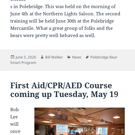
s in Polebridge. This was held on the morning of
June 4th at the Northern Lights Saloon. The second
training will be held June 30th at the Polebridge
Mercantile. What a great group of folks and the
bears were pretty well behaved as well.
Posted
Author
Categories
Tags
June 5, 2026
Bill Walker
News
Polebridge Bear
on
Smart Program
First Aid/CPR/AED Course
coming up Tuesday, May 19
Bob
Lee
will
once