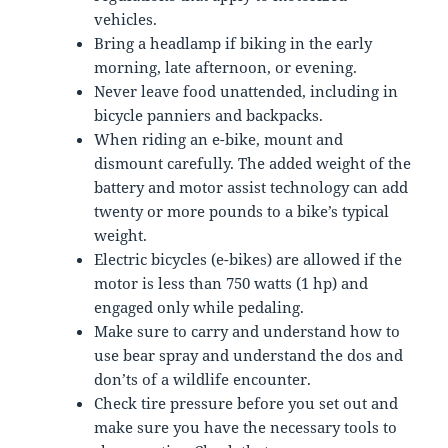
vehicles.
Bring a headlamp if biking in the early
morning, late afternoon, or evening.
Never leave food unattended, including in
bicycle panniers and backpacks.
When riding an e-bike, mount and
dismount carefully. The added weight of the
battery and motor assist technology can add
twenty or more pounds to a bike’s typical
weight.
Electric bicycles (e-bikes) are allowed if the
motor is less than 750 watts (1 hp) and
engaged only while pedaling.
Make sure to carry and understand how to
use bear spray and understand the dos and
don’ts of a wildlife encounter.
Check tire pressure before you set out and
make sure you have the necessary tools to