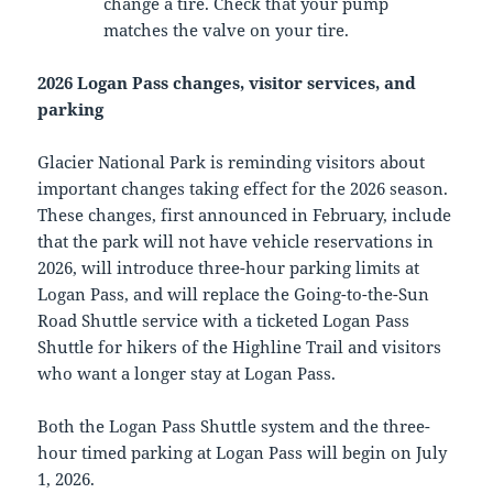
change a tire. Check that your pump
matches the valve on your tire.
2026 Logan Pass changes, visitor services, and
parking
Glacier National Park is reminding visitors about
important changes taking effect for the 2026 season.
These changes, first announced in February, include
that the park will not have vehicle reservations in
2026, will introduce three-hour parking limits at
Logan Pass, and will replace the Going-to-the-Sun
Road Shuttle service with a ticketed Logan Pass
Shuttle for hikers of the Highline Trail and visitors
who want a longer stay at Logan Pass.
Both the Logan Pass Shuttle system and the three-
hour timed parking at Logan Pass will begin on July
1, 2026.