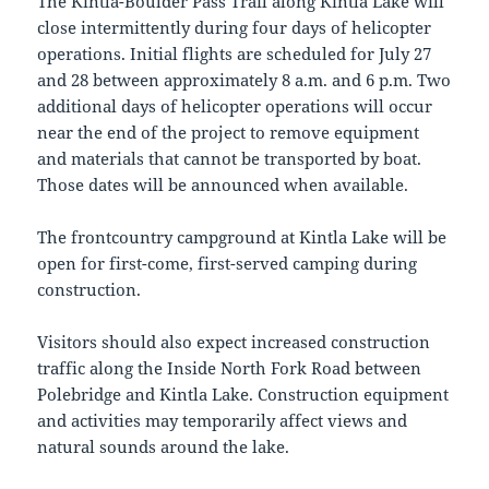
The Kintla-Boulder Pass Trail along Kintla Lake will
close intermittently during four days of helicopter
operations. Initial flights are scheduled for July 27
and 28 between approximately 8 a.m. and 6 p.m. Two
additional days of helicopter operations will occur
near the end of the project to remove equipment
and materials that cannot be transported by boat.
Those dates will be announced when available.
The frontcountry campground at Kintla Lake will be
open for first-come, first-served camping during
construction.
Visitors should also expect increased construction
traffic along the Inside North Fork Road between
Polebridge and Kintla Lake. Construction equipment
and activities may temporarily affect views and
natural sounds around the lake.