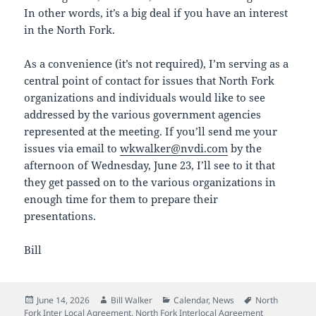
In other words, it’s a big deal if you have an interest
in the North Fork.
As a convenience (it’s not required), I’m serving as a
central point of contact for issues that North Fork
organizations and individuals would like to see
addressed by the various government agencies
represented at the meeting. If you’ll send me your
issues via email to
wkwalker@nvdi.com
by the
afternoon of Wednesday, June 23, I’ll see to it that
they get passed on to the various organizations in
enough time for them to prepare their
presentations.
Bill
Posted
Author
Categories
Tags
June 14, 2026
Bill Walker
Calendar
,
News
North
on
Fork Inter Local Agreement
,
North Fork Interlocal Agreement