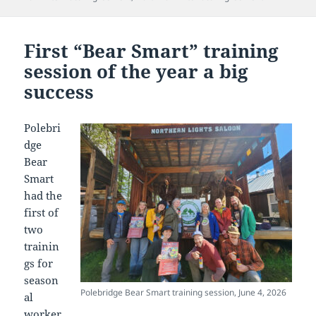
First “Bear Smart” training
session of the year a big
success
Polebri
dge
Bear
Smart
had the
first of
two
trainin
gs for
season
Polebridge Bear Smart training session, June 4, 2026
al
worker