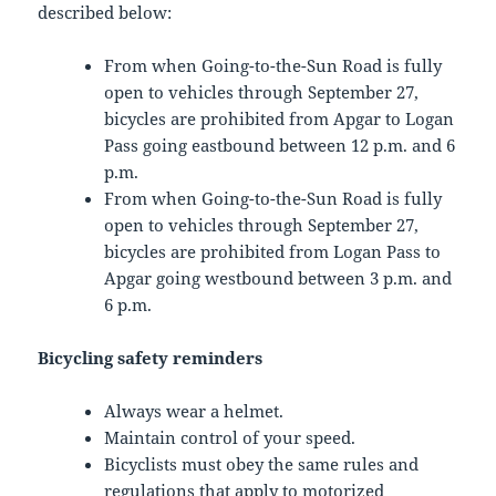
described below:
From when Going-to-the-Sun Road is fully
open to vehicles through September 27,
bicycles are prohibited from Apgar to Logan
Pass going eastbound between 12 p.m. and 6
p.m.
From when Going-to-the-Sun Road is fully
open to vehicles through September 27,
bicycles are prohibited from Logan Pass to
Apgar going westbound between 3 p.m. and
6 p.m.
Bicycling safety reminders
Always wear a helmet.
Maintain control of your speed.
Bicyclists must obey the same rules and
regulations that apply to motorized