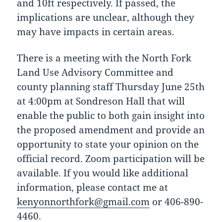
and 10ft respectively. If passed, the
implications are unclear, although they
may have impacts in certain areas.
There is a meeting with the North Fork
Land Use Advisory Committee and
county planning staff Thursday June 25th
at 4:00pm at Sondreson Hall that will
enable the public to both gain insight into
the proposed amendment and provide an
opportunity to state your opinion on the
official record. Zoom participation will be
available. If you would like additional
information, please contact me at
kenyonnorthfork@gmail.com
or 406-890-
4460.