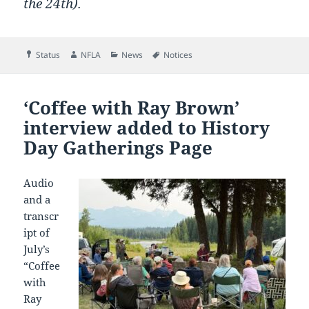
the 24th).
Format
Author
Categories
Tags
Status
NFLA
News
Notices
‘Coffee with Ray Brown’
interview added to History
Day Gatherings Page
Audio
and a
transcr
ipt of
July’s
“Coffee
with
Ray