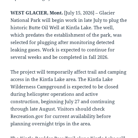
WEST GLACIER, Mont.
[July 15, 2026] – Glacier
National Park will begin work in late July to plug the
historic Butte Oil Well at Kintla Lake. The well,
which predates the establishment of the park, was
selected for plugging after monitoring detected
leaking gases. Work is expected to continue for
several weeks and be completed in fall 2026.
The project will temporarily affect trail and camping
access in the Kintla Lake area. The Kintla Lake
Wilderness Campground is expected to be closed
during helicopter operations and active
construction, beginning July 27 and continuing
through late August. Visitors should check
Recreation.gov for current availability before
planning overnight trips in the area.