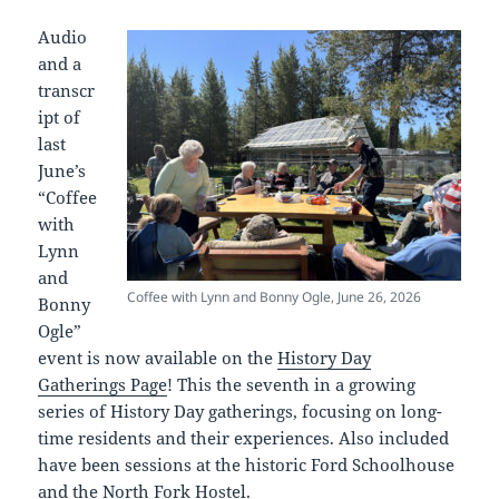
Audio
and a
transcr
ipt of
last
June’s
“Coffee
with
Lynn
and
Coffee with Lynn and Bonny Ogle, June 26, 2026
Bonny
Ogle”
event is now available on the
History Day
Gatherings Page
! This the seventh in a growing
series of History Day gatherings, focusing on long-
time residents and their experiences. Also included
have been sessions at the historic Ford Schoolhouse
and the North Fork Hostel.