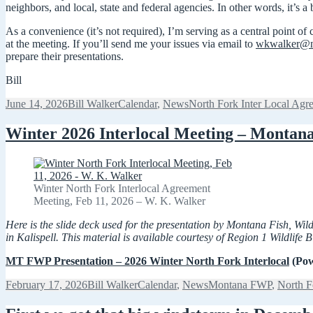
neighbors, and local, state and federal agencies. In other words, it’s a 
As a convenience (it’s not required), I’m serving as a central point o
at the meeting. If you’ll send me your issues via email to
wkwalker@n
prepare their presentations.
Bill
Posted
Author
Categories
Tags
June 14, 2026
Bill Walker
Calendar
,
News
North Fork Inter Local Agr
on
Winter 2026 Interlocal Meeting – Montan
Winter North Fork Interlocal Agreement
Meeting, Feb 11, 2026 – W. K. Walker
Here is the slide deck used for the presentation by Montana Fish, W
in Kalispell. This material is available courtesy of Region 1 Wildlife
MT FWP Presentation – 2026 Winter North Fork Interlocal
(Pow
Posted
Author
Categories
Tags
February 17, 2026
Bill Walker
Calendar
,
News
Montana FWP
,
North F
on