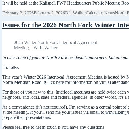
It will be held at the Kalispell FWP Headquarters Public Meeting Ro
Posted
Author
Categories
Tags
February 2, 2026
February 2, 2026
Bill Walker
Calendar
,
News
North F
on
Issues for the 2026 North Fork Winter Inte
2025 Winter North Fork Interlocal Agreement
Meeting – W. K Walker
In case some of you are North Fork residents/landowners, but are not 
Hi, folks.
This year’s Winter 2026 Interlocal Agreement Meeting is hosted by M
North Meridian Road. (
Click here
for information on virtual attendanc
For those of you new to this, Interlocal meetings are held twice eac
neighbors, and local, state and federal agencies. In other words, it’s a 
As a convenience (it’s not required), I’m serving as a central point o
at the meeting. If you’ll send me your issues via email to
wkwalker@n
prepare their presentations.
Please feel free to get in touch if you have any questions.