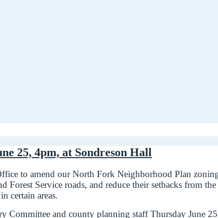
une 25, 4pm, at Sondreson Hall
Office to amend our North Fork Neighborhood Plan zoning r
 Forest Service roads, and reduce their setbacks from the c
n certain areas.
y Committee and county planning staff Thursday June 25th