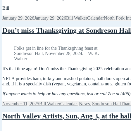
Bill
Posted
Author
Categories
Tags
January 29, 2026
January 29, 2026
Bill Walker
Calendar
North Fork In
on
Don’t miss Thanksgiving at Sondreson Hal
Folks get in line for the Thanksgiving feast at
Sondreson Hall, November 28, 2024. – W. K.
Walker
It’s that time again! Don’t miss the Thanksgiving 2025 celebration a
NFLA provides ham, turkey and mashed potatoes, hall doors open at 3:
and, if it is a specialty dish (vegan, vegetarian, contains nuts, gluten fr
If anyone wants to help or has any questions, text or call Zoe at (406
Posted
Author
Categories
Tags
November 11, 2025
Bill Walker
Calendar
,
News
,
Sondreson Hall
Than
on
North Valley Artists, Sun, Aug 3, at the hal