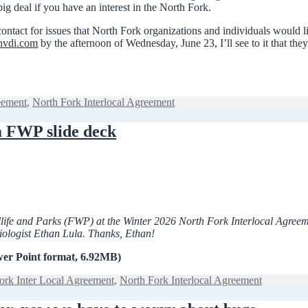
big deal if you have an interest in the North Fork.
f contact for issues that North Fork organizations and individuals would
vdi.com
by the afternoon of Wednesday, June 23, I’ll see to it that the
eement
,
North Fork Interlocal Agreement
a FWP slide deck
ildlife and Parks (FWP) at the Winter 2026 North Fork Interlocal Agre
 Biologist Ethan Lula. Thanks, Ethan!
er Point format, 6.92MB)
ork Inter Local Agreement
,
North Fork Interlocal Agreement