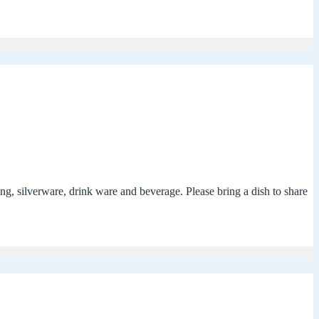
g, silverware, drink ware and beverage. Please bring a dish to share