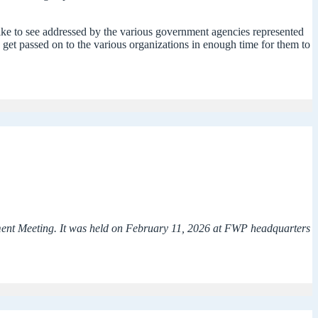
 like to see addressed by the various government agencies represented
y get passed on to the various organizations in enough time for them to
ement Meeting. It was held on February 11, 2026 at FWP headquarters