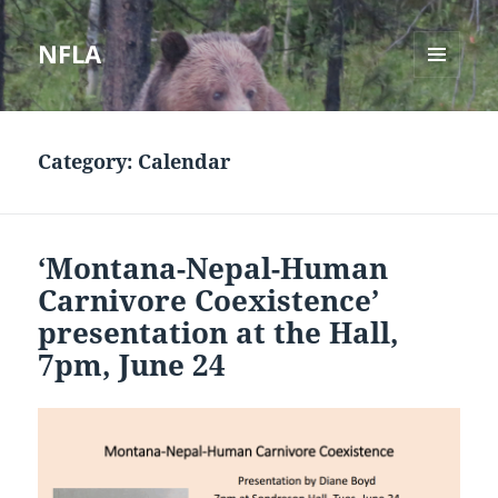
NFLA
MENU
AND
WIDGETS
Category:
Calendar
‘Montana-Nepal-Human
Carnivore Coexistence’
presentation at the Hall,
7pm, June 24