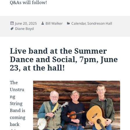
Q&As will follow!
Posted
Author
Categories
June 20, 2025
Bill Walker
Calendar
,
Sondreson Hall
on
Tags
Diane Boyd
Live band at the Summer
Dance and Social, 7pm, June
23, at the hall!
The
Unstru
ng
String
Band is
coming
back