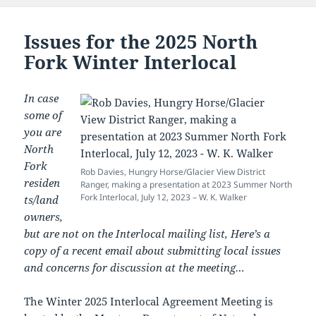
Issues for the 2025 North
Fork Winter Interlocal
In case
some of
you are
North
Fork
Rob Davies, Hungry Horse/Glacier View District
residen
Ranger, making a presentation at 2023 Summer North
Fork Interlocal, July 12, 2023 – W. K. Walker
ts/land
owners,
but are not on the Interlocal mailing list, Here’s a
copy of a recent email about submitting local issues
and concerns for discussion at the meeting…
The Winter 2025 Interlocal Agreement Meeting is