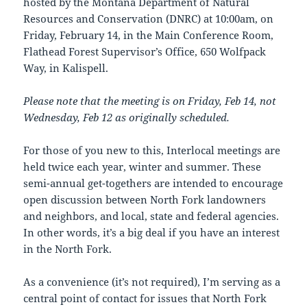
hosted by the Montana Department of Natural
Resources and Conservation (DNRC) at 10:00am, on
Friday, February 14, in the Main Conference Room,
Flathead Forest Supervisor’s Office, 650 Wolfpack
Way, in Kalispell.
Please note that the meeting is on Friday, Feb 14, not
Wednesday, Feb 12 as originally scheduled.
For those of you new to this, Interlocal meetings are
held twice each year, winter and summer. These
semi-annual get-togethers are intended to encourage
open discussion between North Fork landowners
and neighbors, and local, state and federal agencies.
In other words, it’s a big deal if you have an interest
in the North Fork.
As a convenience (it’s not required), I’m serving as a
central point of contact for issues that North Fork