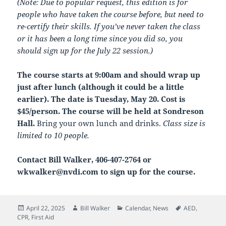
(Note: Due to popular request, this edition is for
people who have taken the course before, but need to
re-certify their skills. If you’ve never taken the class
or it has been a long time since you did so, you
should sign up for the July 22 session.)
The course starts at 9:00am and should wrap up
just after lunch (although it could be a little
earlier). The date is Tuesday, May 20. Cost is
$45/person. The course will be held at Sondreson
Hall.
Bring your own lunch and drinks.
Class size is
limited to 10 people.
Contact Bill Walker, 406-407-2764 or
wkwalker@nvdi.com to sign up for the course.
Posted
Author
Categories
Tags
April 22, 2025
Bill Walker
Calendar
,
News
AED
,
on
CPR
,
First Aid