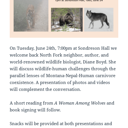
On Tuesday, June 24th, 7:00pm at Sondreson Hall we
welcome back North Fork neighbor, author, and
world-renowned wildlife biologist, Diane Boyd. She
will discuss wildlife-human challenges through the
parallel lenses of Montana-Nepal-Human carnivore
coexistence. A presentation of photos and videos
will complement the conversation.
A short reading from
A Woman Among Wolves
and
book signing will follow.
Snacks will be provided at both presentations and