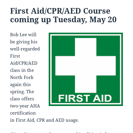
First Aid/CPR/AED Course
coming up Tuesday, May 20
Bob Lee will
be giving his
well-regarded
First
Aid/CPR/AED
class in the
North Fork
again this
spring. The
class offers
two-year AHA
certification
in First Aid, CPR and AED usage.