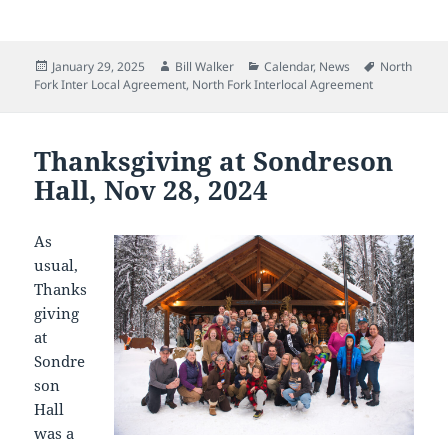
Posted
Author
Categories
Tags
January 29, 2025
Bill Walker
Calendar
,
News
North
on
Fork Inter Local Agreement
,
North Fork Interlocal Agreement
Thanksgiving at Sondreson
Hall, Nov 28, 2024
As
usual,
Thanks
giving
at
Sondre
son
Hall
was a