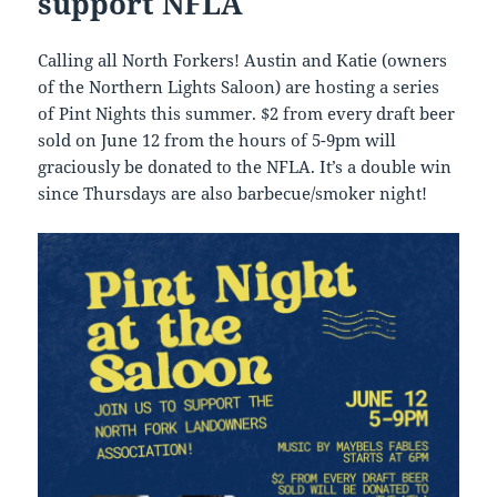
support NFLA
Calling all North Forkers! Austin and Katie (owners
of the Northern Lights Saloon) are hosting a series
of Pint Nights this summer. $2 from every draft beer
sold on June 12 from the hours of 5-9pm will
graciously be donated to the NFLA. It’s a double win
since Thursdays are also barbecue/smoker night!