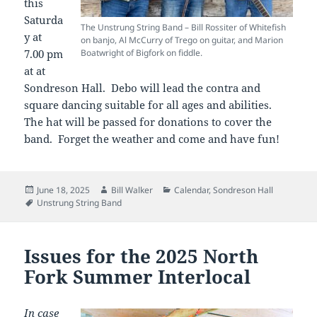
this
Saturda
The Unstrung String Band – Bill Rossiter of Whitefish
y at
on banjo, Al McCurry of Trego on guitar, and Marion
7.00 pm
Boatwright of Bigfork on fiddle.
at at
Sondreson Hall. Debo will lead the contra and
square dancing suitable for all ages and abilities.
The hat will be passed for donations to cover the
band. Forget the weather and come and have fun!
Posted
Author
Categories
June 18, 2025
Bill Walker
Calendar
,
Sondreson Hall
on
Tags
Unstrung String Band
Issues for the 2025 North
Fork Summer Interlocal
In case