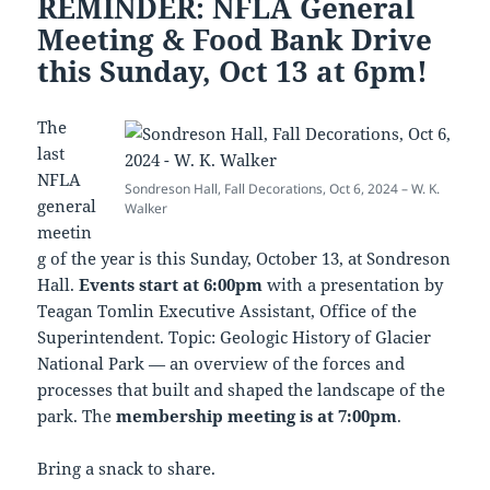
REMINDER: NFLA General
Meeting & Food Bank Drive
this Sunday, Oct 13 at 6pm!
The
last
NFLA
Sondreson Hall, Fall Decorations, Oct 6, 2024 – W. K.
general
Walker
meetin
g of the year is this Sunday, October 13, at Sondreson
Hall.
Events start at 6:00pm
with a presentation by
Teagan Tomlin Executive Assistant, Office of the
Superintendent. Topic: Geologic History of Glacier
National Park — an overview of the forces and
processes that built and shaped the landscape of the
park. The
membership meeting is at 7:00pm
.
Bring a snack to share.