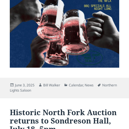
Posted
Author
Categories
Tags
June 3, 2025
Bill Walker
Calendar
,
News
Northern
on
Lights Saloon
Historic North Fork Auction
returns to Sondreson Hall,
July 18, 5pm