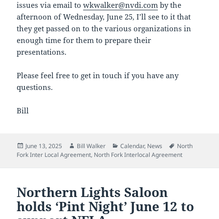
issues via email to
wkwalker@nvdi.com
by the
afternoon of Wednesday, June 25, I’ll see to it that
they get passed on to the various organizations in
enough time for them to prepare their
presentations.
Please feel free to get in touch if you have any
questions.
Bill
Posted
Author
Categories
Tags
June 13, 2025
Bill Walker
Calendar
,
News
North
on
Fork Inter Local Agreement
,
North Fork Interlocal Agreement
Northern Lights Saloon
holds ‘Pint Night’ June 12 to