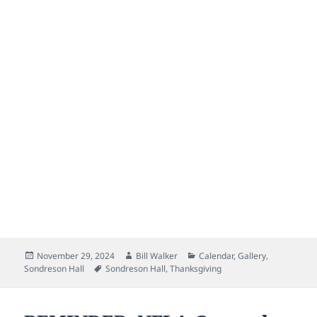
Posted
Author
Categories
November 29, 2024
Bill Walker
Calendar
,
Gallery
,
on
Tags
Sondreson Hall
Sondreson Hall
,
Thanksgiving