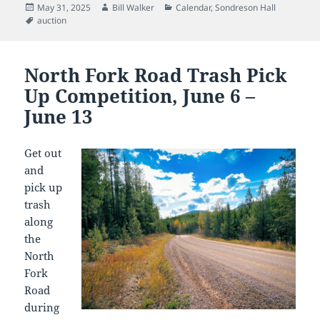
Posted
Author
Categories
May 31, 2025
Bill Walker
Calendar
,
Sondreson Hall
on
Tags
auction
North Fork Road Trash Pick
Up Competition, June 6 –
June 13
Get out
and
pick up
trash
along
the
North
Fork
Road
during