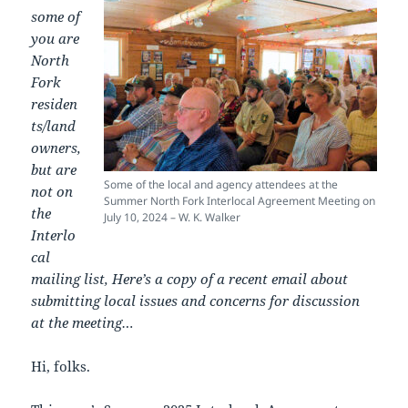
some of
you are
North
Fork
residen
ts/land
owners,
but are
Some of the local and agency attendees at the
not on
Summer North Fork Interlocal Agreement Meeting on
the
July 10, 2024 – W. K. Walker
Interlo
cal
mailing list, Here’s a copy of a recent email about
submitting local issues and concerns for discussion
at the meeting…
Hi, folks.