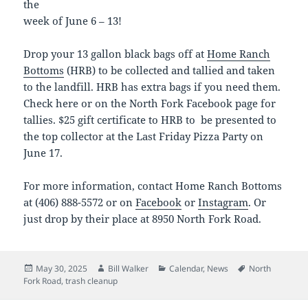
the
week of June 6 – 13!
Drop your 13 gallon black bags off at
Home Ranch
Bottoms
(HRB) to be collected and tallied and taken
to the landfill. HRB has extra bags if you need them.
Check here or on the North Fork Facebook page for
tallies. $25 gift certificate to HRB to be presented to
the top collector at the Last Friday Pizza Party on
June 17.
For more information, contact Home Ranch Bottoms
at (406) 888-5572 or on
Facebook
or
Instagram
. Or
just drop by their place at 8950 North Fork Road.
Posted
Author
Categories
Tags
May 30, 2025
Bill Walker
Calendar
,
News
North
on
Fork Road
,
trash cleanup