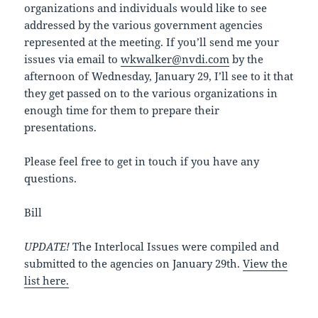
organizations and individuals would like to see
addressed by the various government agencies
represented at the meeting. If you’ll send me your
issues via email to
wkwalker@nvdi.com
by the
afternoon of Wednesday, January 29, I’ll see to it that
they get passed on to the various organizations in
enough time for them to prepare their
presentations.
Please feel free to get in touch if you have any
questions.
Bill
UPDATE!
The Interlocal Issues were compiled and
submitted to the agencies on January 29th.
View the
list here.