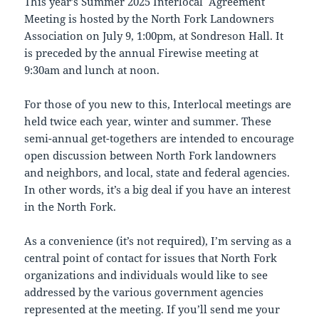
This year’s Summer 2025 Interlocal Agreement
Meeting is hosted by the North Fork Landowners
Association on July 9, 1:00pm, at Sondreson Hall. It
is preceded by the annual Firewise meeting at
9:30am and lunch at noon.
For those of you new to this, Interlocal meetings are
held twice each year, winter and summer. These
semi-annual get-togethers are intended to encourage
open discussion between North Fork landowners
and neighbors, and local, state and federal agencies.
In other words, it’s a big deal if you have an interest
in the North Fork.
As a convenience (it’s not required), I’m serving as a
central point of contact for issues that North Fork
organizations and individuals would like to see
addressed by the various government agencies
represented at the meeting. If you’ll send me your