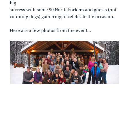
big
success with some 90 North Forkers and guests (not
counting dogs) gathering to celebrate the occasion.
Here are a few photos from the event…