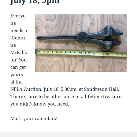
Everyo
ne
needs a
‘Genui
ne
McKibb
on’ You
can get
yours
at the
NFLA Auction, July 18, 5:00pm, at Sondreson Hall.
There’s sure to be other once in a lifetime treasures
you didn’t know you need.
Mark your calendars!