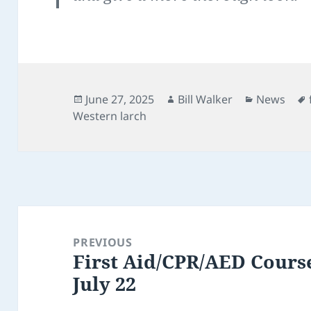
Posted
Author
Categorie
June 27, 2025
Bill Walker
News
on
Western larch
Post
navigation
PREVIOUS
First Aid/CPR/AED Cours
Previous
July 22
post: