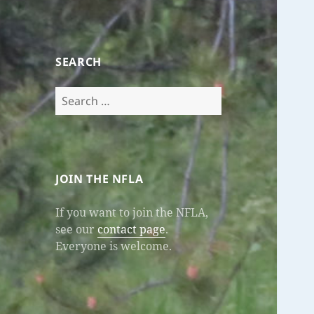
SEARCH
Search
for:
JOIN THE NFLA
If you want to join the NFLA,
see our
contact page
.
Everyone is welcome.