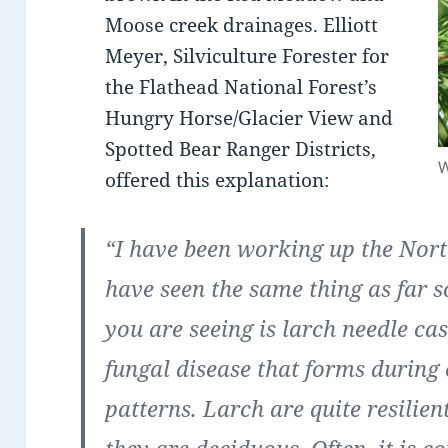
Moose creek drainages. Elliott
Meyer, Silviculture Forester for
the Flathead National Forest’s
Hungry Horse/Glacier View and
Spotted Bear Ranger Districts,
W
offered this explanation:
“I have been working up the Nor
have seen the same thing as far 
you are seeing is larch needle cast
fungal disease that forms during
patterns. Larch are quite resilient