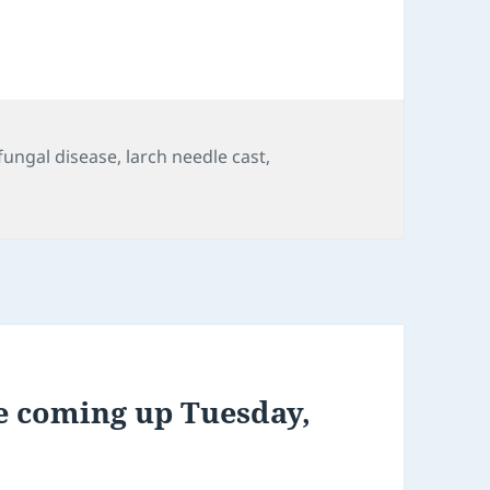
s
Tags
fungal disease
,
larch needle cast
,
e coming up Tuesday,