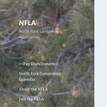
NFLA
North Fork Landowners
Association
>>Pay Dues/Donate<<
North Fork Community
Calendar
About the NFLA
Join the NFLA