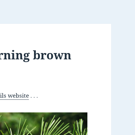
urning brown
ils website
. . .