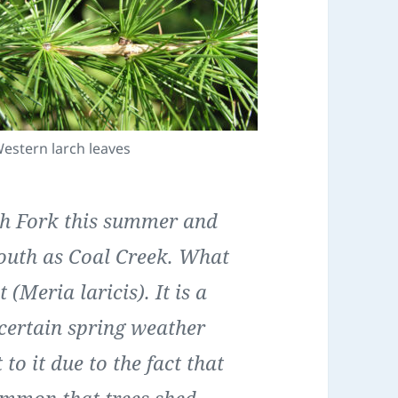
estern larch leaves
th Fork this summer and
south as Coal Creek. What
 (Meria laricis). It is a
 certain spring weather
 to it due to the fact that