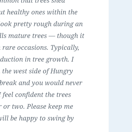
common that trees shed
ut healthy ones within the
look pretty rough during an
kills mature trees — though it
 rare occasions. Typically,
duction in tree growth. I
the west side of Hungry
tbreak and you would never
feel confident the trees
r or two. Please keep me
 will be happy to swing by