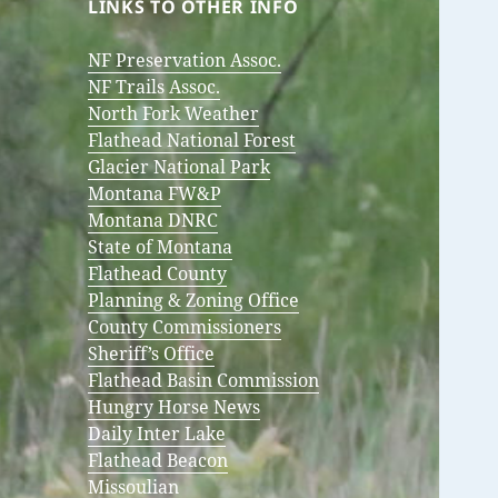
LINKS TO OTHER INFO
NF Preservation Assoc.
NF Trails Assoc.
North Fork Weather
Flathead National Forest
Glacier National Park
Montana FW&P
Montana DNRC
State of Montana
Flathead County
Planning & Zoning Office
County Commissioners
Sheriff’s Office
Flathead Basin Commission
Hungry Horse News
Daily Inter Lake
Flathead Beacon
Missoulian