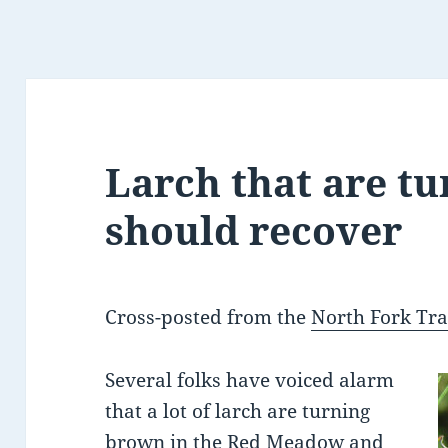
Larch that are t
should recover
Cross-posted from the
North Fork Tra
Several folks have voiced alarm
that a lot of larch are turning
brown in the Red Meadow and