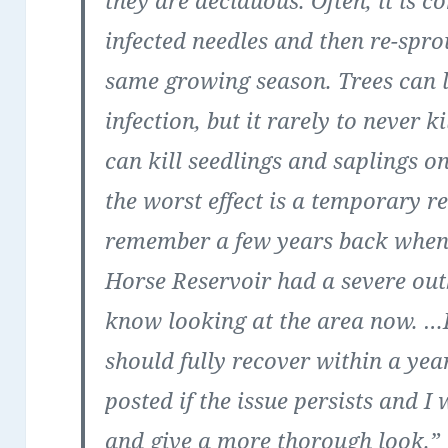
they are deciduous. Often, it is 
infected needles and then re-spro
same growing season. Trees can 
infection, but it rarely to never 
can kill seedlings and saplings on
the worst effect is a temporary re
remember a few years back when 
Horse Reservoir had a severe ou
know looking at the area now. …I 
should fully recover within a yea
posted if the issue persists and I
and give a more thorough look.”