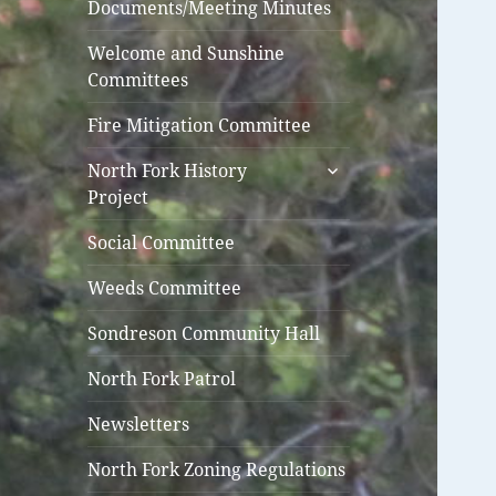
Documents/Meeting Minutes
Welcome and Sunshine
Committees
Fire Mitigation Committee
expand
North Fork History
child
Project
menu
Social Committee
Weeds Committee
Sondreson Community Hall
North Fork Patrol
Newsletters
North Fork Zoning Regulations