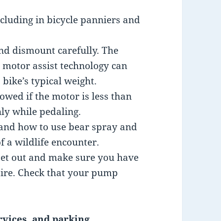
cluding in bicycle panniers and
nd dismount carefully. The
 motor assist technology can
bike’s typical weight.
llowed if the motor is less than
ly while pedaling.
and how to use bear spray and
f a wildlife encounter.
set out and make sure you have
 tire. Check that your pump
rvices, and parking