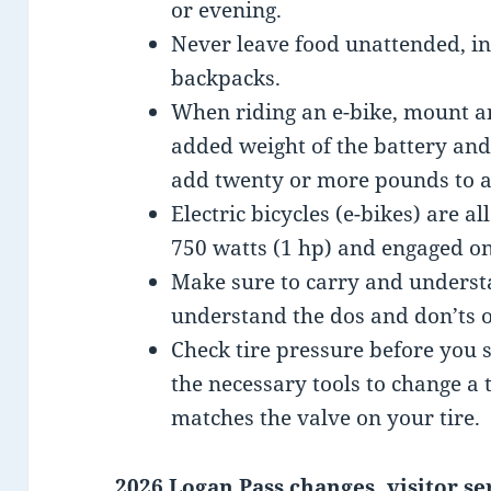
or evening.
Never leave food unattended, in
backpacks.
When riding an e-bike, mount a
added weight of the battery and
add twenty or more pounds to a 
Electric bicycles (e-bikes) are a
750 watts (1 hp) and engaged on
Make sure to carry and underst
understand the dos and don’ts o
Check tire pressure before you 
the necessary tools to change a
matches the valve on your tire.
2026 Logan Pass changes, visitor se