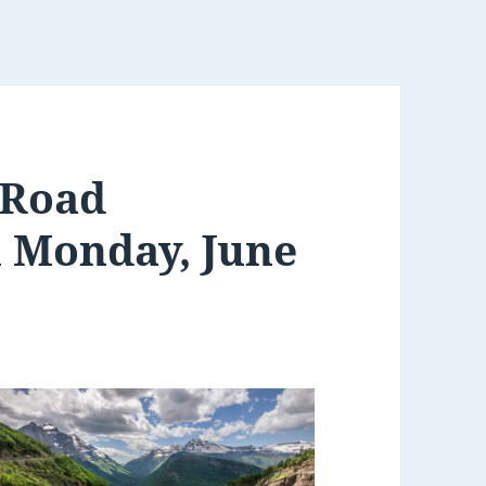
 Road
n Monday, June