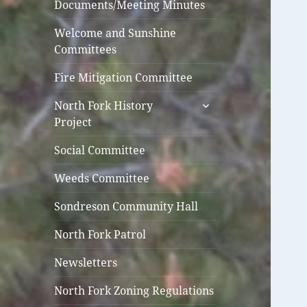
Documents/Meeting Minutes
Welcome and Sunshine
Committees
Fire Mitigation Committee
expand
North Fork History
child
Project
menu
Social Committee
Weeds Committee
Sondreson Community Hall
North Fork Patrol
Newsletters
North Fork Zoning Regulations