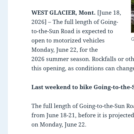
WEST GLACIER, Mont.
[June 18,
2026] – The full length of Going-
to-the-Sun Road is expected to
G
open to motorized vehicles
Monday, June 22, for the
2026 summer season. Rockfalls or ot
this opening, as conditions can change
Last weekend to bike Going-to-the
The full length of Going-to-the-Sun Ro
from June 18-21, before it is projecte
on Monday, June 22.