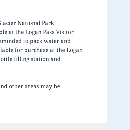
Glacier National Park
le at the Logan Pass Visitor
 reminded to pack water and
lable for purchase at the Logan
ottle filling station and
 and other areas may be
.