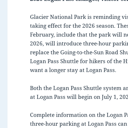
Glacier National Park is reminding v
taking effect for the 2026 season. The
February, include that the park will n
2026, will introduce three-hour parkin
replace the Going-to-the-Sun Road Shut
Logan Pass Shuttle for hikers of the H
want a longer stay at Logan Pass.
Both the Logan Pass Shuttle system a
at Logan Pass will begin on July 1, 20
Complete information on the Logan Pa
three-hour parking at Logan Pass can