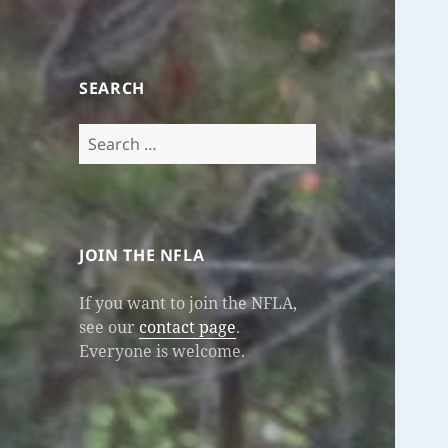
SEARCH
Search
for:
JOIN THE NFLA
If you want to join the NFLA,
see our
contact page
.
Everyone is welcome.