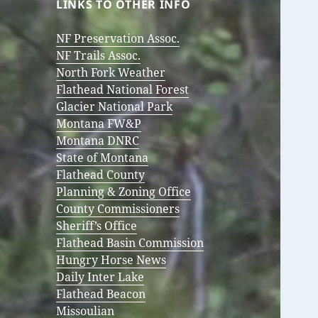
LINKS TO OTHER INFO
NF Preservation Assoc.
NF Trails Assoc.
North Fork Weather
Flathead National Forest
Glacier National Park
Montana FW&P
Montana DNRC
State of Montana
Flathead County
Planning & Zoning Office
County Commissioners
Sheriff’s Office
Flathead Basin Commission
Hungry Horse News
Daily Inter Lake
Flathead Beacon
Missoulian