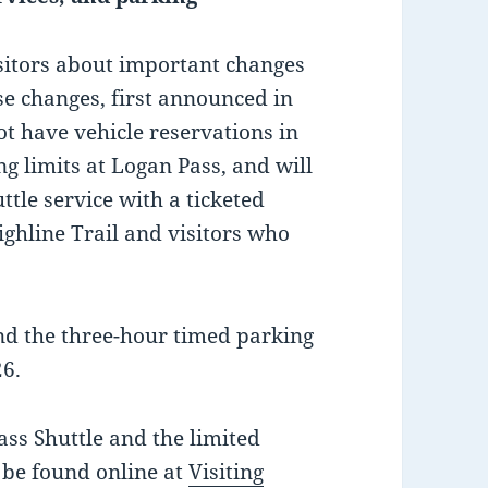
isitors about important changes
se changes, first announced in
ot have vehicle reservations in
g limits at Logan Pass, and will
tle service with a ticketed
ighline Trail and visitors who
nd the three-hour timed parking
26.
ss Shuttle and the limited
 be found online at
Visiting