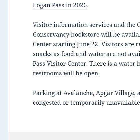
Logan Pass in 2026
.
Visitor information services and the 
Conservancy bookstore will be availab
Center starting June 22. Visitors are
snacks as food and water are not avai
Pass Visitor Center. There is a water b
restrooms will be open.
Parking at Avalanche, Apgar Village,
congested or temporarily unavailable