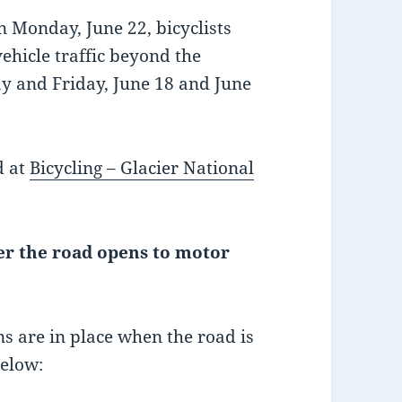
 Monday, June 22, bicyclists
ehicle traffic beyond the
ay and Friday, June 18 and June
d at
Bicycling – Glacier National
ter the road opens to motor
ons are in place when the road is
below: