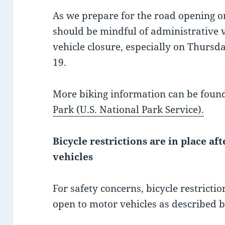
As we prepare for the road opening on
should be mindful of administrative v
vehicle closure, especially on Thursd
19.
More biking information can be foun
Park (U.S. National Park Service).
Bicycle restrictions are in place af
vehicles
For safety concerns, bicycle restricti
open to motor vehicles as described 