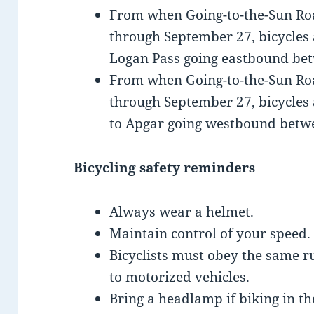
From when Going-to-the-Sun Road
through September 27, bicycles 
Logan Pass going eastbound bet
From when Going-to-the-Sun Road
through September 27, bicycles
to Apgar going westbound betwe
Bicycling safety reminders
Always wear a helmet.
Maintain control of your speed.
Bicyclists must obey the same r
to motorized vehicles.
Bring a headlamp if biking in th