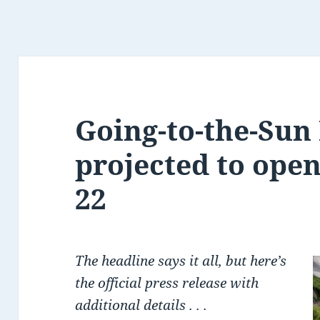
Going-to-the-Sun
projected to ope
22
The headline says it all, but here’s
the official press release with
additional details . . .