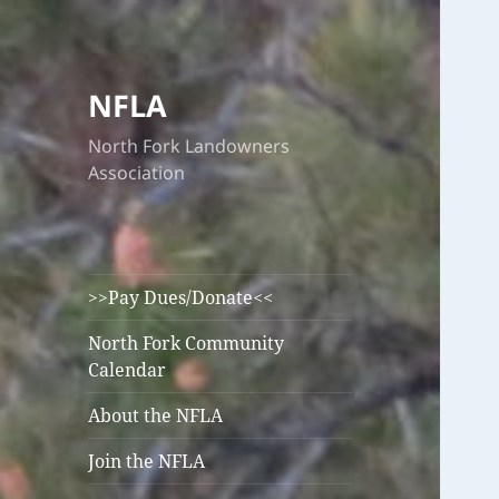
NFLA
North Fork Landowners
Association
>>Pay Dues/Donate<<
North Fork Community
Calendar
About the NFLA
Join the NFLA