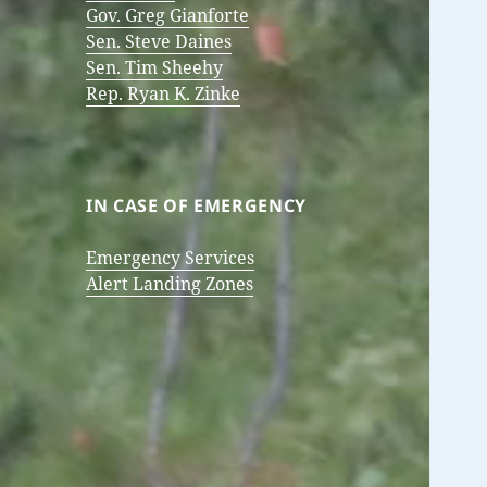
Gov. Greg Gianforte
Sen. Steve Daines
Sen. Tim Sheehy
Rep. Ryan K. Zinke
IN CASE OF EMERGENCY
Emergency Services
Alert Landing Zones