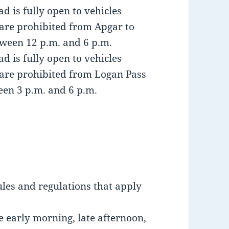
 is fully open to vehicles
are prohibited from Apgar to
ween 12 p.m. and 6 p.m.
 is fully open to vehicles
 are prohibited from Logan Pass
en 3 p.m. and 6 p.m.
ules and regulations that apply
e early morning, late afternoon,