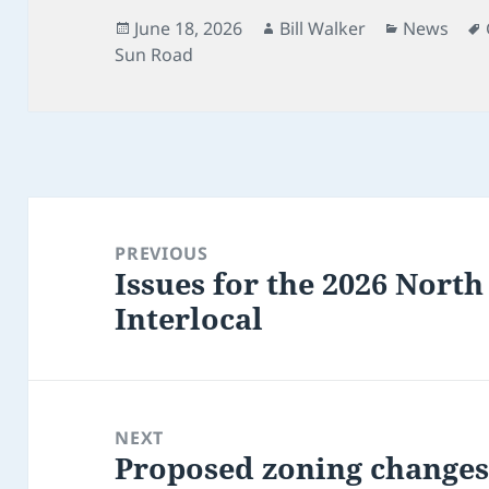
Posted
Author
Categorie
June 18, 2026
Bill Walker
News
on
Sun Road
Post
navigation
PREVIOUS
Issues for the 2026 Nor
Previous
Interlocal
post:
NEXT
Proposed zoning changes 
Next