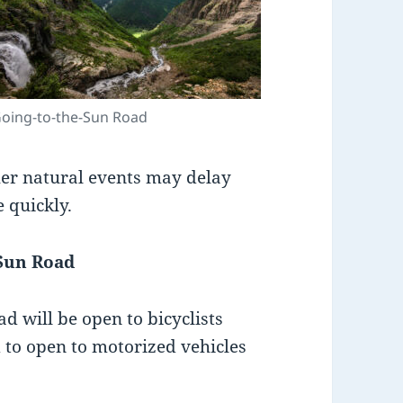
oing-to-the-Sun Road
her natural events may delay
 quickly.
-Sun Road
ad will be open to bicyclists
d to open to motorized vehicles