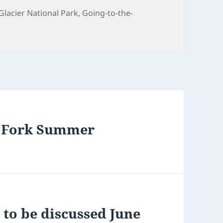
s
Tags
Glacier National Park
,
Going-to-the-
th Fork Summer
to be discussed June