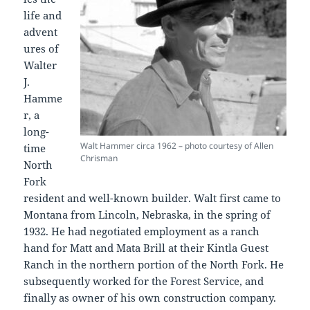
life and
advent
ures of
Walter
J.
Hamme
r, a
long-
Walt Hammer circa 1962 – photo courtesy of Allen
time
Chrisman
North
Fork
resident and well-known builder. Walt first came to
Montana from Lincoln, Nebraska, in the spring of
1932. He had negotiated employment as a ranch
hand for Matt and Mata Brill at their Kintla Guest
Ranch in the northern portion of the North Fork. He
subsequently worked for the Forest Service, and
finally as owner of his own construction company.