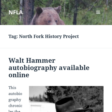
NFLA
MENU
AND
WIDGETS
Tag:
North Fork History Project
Walt Hammer
autobiography available
online
This
autobio
graphy
chronic
les the