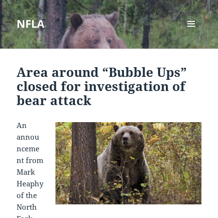
NFLA
MENU
AND
WIDGETS
Area around “Bubble Ups”
closed for investigation of
bear attack
An
annou
nceme
nt from
Mark
Heaphy
of the
North