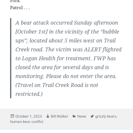
Fork
Patrol . . .
A bear attack occurred Sunday afternoon
[October 1st] in the vicinity of the “bubble
ups”; located about 5 miles west on Trail
Creek road. The victim was ALERT flighted
to Logan Health for treatment. FWP has
closed the area for several days and is
monitoring. Please do not enter the area.
(Travel on Trail Creek Road is not
restricted.)
Posted
Author
Categories
Tags
October 1, 2023
Bill Walker
News
grizzly bears
,
on
human-bear conflict