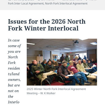
on
Fork Inter Local Agreement
,
North Fork Interlocal Agreement
Issues for the 2026 North
Fork Winter Interlocal
In case
some of
you are
North
Fork
residen
ts/land
owners,
but are
2025 Winter North Fork Interlocal Agreement
not on
Meeting – W. K Walker
the
Interlo