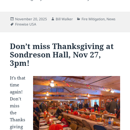
Posted
Author
Categories
November 20, 2025
Bill Walker
Fire Mitigation
,
News
on
Tags
Firewise USA
Don’t miss Thanksgiving at
Sondreson Hall, Nov 27,
3pm!
It’s that
time
again!
Don’t
miss
the
Thanks
giving