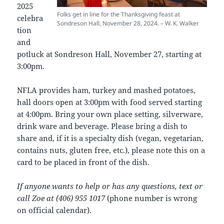
2025
Folks get in line for the Thanksgiving feast at
celebra
Sondreson Hall, November 28, 2024. – W. K. Walker
tion
and
potluck at Sondreson Hall, November 27, starting at
3:00pm.
NFLA provides ham, turkey and mashed potatoes,
hall doors open at 3:00pm with food served starting
at 4:00pm. Bring your own place setting, silverware,
drink ware and beverage. Please bring a dish to
share and, if it is a specialty dish (vegan, vegetarian,
contains nuts, gluten free, etc.), please note this on a
card to be placed in front of the dish.
If anyone wants to help or has any questions, text or
call Zoe at (406) 955 1017
(phone number is wrong
on official calendar).