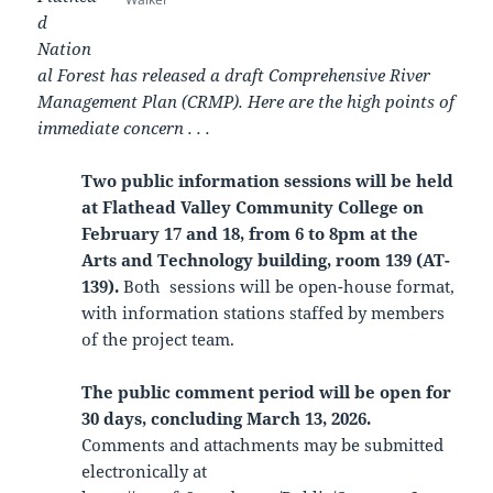
d
Nation
al Forest has released a draft Comprehensive River
Management Plan (CRMP). Here are the high points of
immediate concern . . .
Two public information sessions will be held
at Flathead Valley Community College on
February 17 and 18, from 6 to 8pm at the
Arts and Technology building, room 139 (AT-
139).
Both sessions will be open-house format,
with information stations staffed by members
of the project team.
The public comment period will be open for
30 days, concluding March 13, 2026.
Comments and attachments may be submitted
electronically at