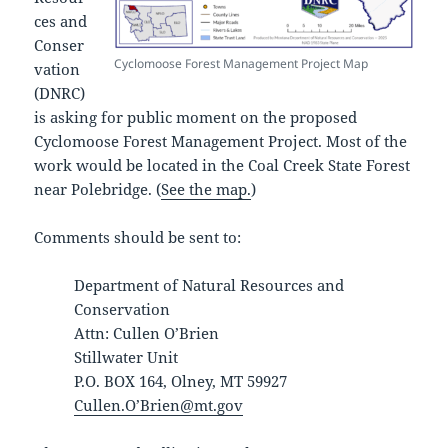
ces and
Conser
Cyclomoose Forest Management Project Map
vation
(DNRC)
is asking for public moment on the proposed
Cyclomoose Forest Management Project. Most of the
work would be located in the Coal Creek State Forest
near Polebridge. (
See the map.
)
Comments should be sent to:
Department of Natural Resources and
Conservation
Attn: Cullen O’Brien
Stillwater Unit
P.O. BOX 164, Olney, MT 59927
Cullen.O’Brien@mt.gov