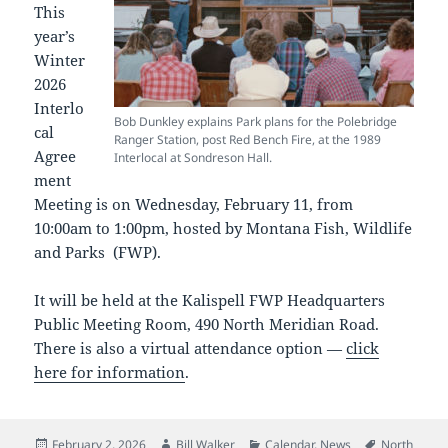
This
year’s
Winter
2026
Interlo
Bob Dunkley explains Park plans for the Polebridge
cal
Ranger Station, post Red Bench Fire, at the 1989
Agree
Interlocal at Sondreson Hall.
ment
Meeting is on Wednesday, February 11, from
10:00am to 1:00pm, hosted by Montana Fish, Wildlife
and Parks (FWP).
It will be held at the Kalispell FWP Headquarters
Public Meeting Room, 490 North Meridian Road.
There is also a virtual attendance option —
click
here for information
.
Posted
Author
Categories
Tags
February 2, 2026
Bill Walker
Calendar
,
News
North