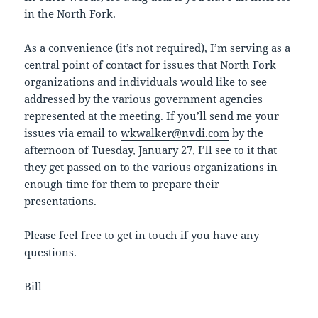
in the North Fork.
As a convenience (it’s not required), I’m serving as a
central point of contact for issues that North Fork
organizations and individuals would like to see
addressed by the various government agencies
represented at the meeting. If you’ll send me your
issues via email to
wkwalker@nvdi.com
by the
afternoon of Tuesday, January 27, I’ll see to it that
they get passed on to the various organizations in
enough time for them to prepare their
presentations.
Please feel free to get in touch if you have any
questions.
Bill