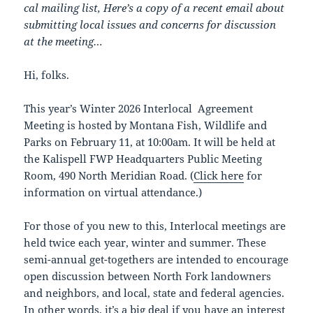
cal mailing list, Here’s a copy of a recent email about
submitting local issues and concerns for discussion
at the meeting…
Hi, folks.
This year’s Winter 2026 Interlocal Agreement
Meeting is hosted by Montana Fish, Wildlife and
Parks on February 11, at 10:00am. It will be held at
the Kalispell FWP Headquarters Public Meeting
Room, 490 North Meridian Road. (
Click here
for
information on virtual attendance.)
For those of you new to this, Interlocal meetings are
held twice each year, winter and summer. These
semi-annual get-togethers are intended to encourage
open discussion between North Fork landowners
and neighbors, and local, state and federal agencies.
In other words, it’s a big deal if you have an interest