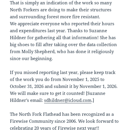
That is simply an indication of the work so many
North Forkers are doing to make their structures
and surrounding forest more fire resistant.
We appreciate everyone who reported their hours
and expenditures last year. Thanks to Suzanne
Hildner for gathering all that information! She has
big shoes to fill after taking over the data collection
from Molly Shepherd, who has done it religiously
since our beginning.
If you missed reporting last year, please keep track
of the work you do from November 1, 2025 to
October 31, 2026 and submit it by November 1, 2026.
We will make sure to get it counted! [Suzanne
Hildner’s email:
sdhildner@icloud.com
.]
The North Fork Flathead has been recognized as a
Firewise Community since 2006. We look forward to
celebrating 20 years of Firewise next year!!