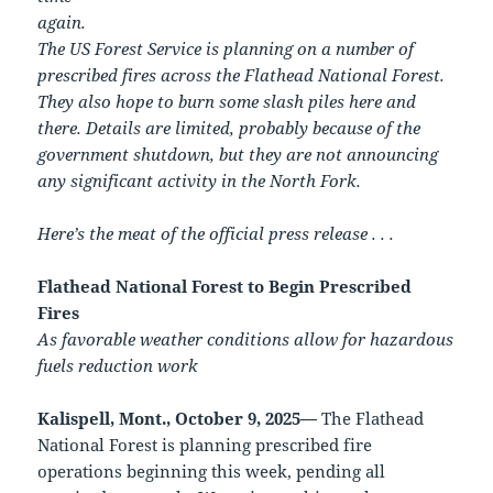
again.
The US Forest Service is planning on a number of
prescribed fires across the Flathead National Forest.
They also hope to burn some slash piles here and
there. Details are limited, probably because of the
government shutdown, but they are not announcing
any significant activity in the North Fork.
Here’s the meat of the official press release . . .
Flathead National Forest to Begin Prescribed
Fires
As favorable weather conditions allow for hazardous
fuels reduction work
Kalispell, Mont., October 9, 2025—
The Flathead
National Forest is planning prescribed fire
operations beginning this week, pending all