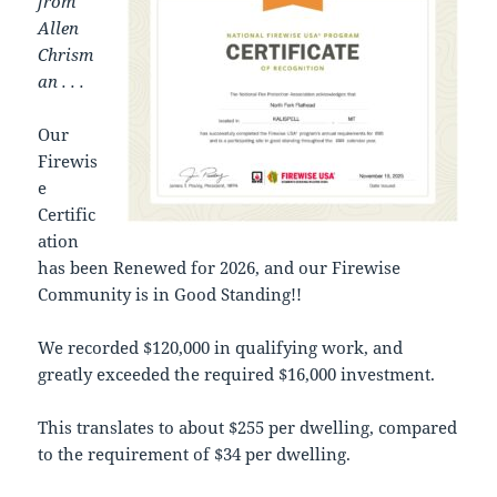
from
Allen
Chrism
an . . .
Our
Firewis
e
Certific
ation
has been Renewed for 2026, and our Firewise
Community is in Good Standing!!
We recorded $120,000 in qualifying work, and
greatly exceeded the required $16,000 investment.
This translates to about $255 per dwelling, compared
to the requirement of $34 per dwelling.