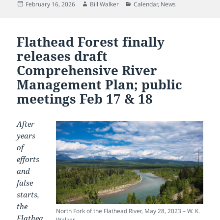
Posted
Author
Categories
February 16, 2026
Bill Walker
Calendar
,
News
on
Flathead Forest finally
releases draft
Comprehensive River
Management Plan; public
meetings Feb 17 & 18
After
years
of
efforts
and
false
starts,
the
North Fork of the Flathead River, May 28, 2023 – W. K.
Flathea
Walker