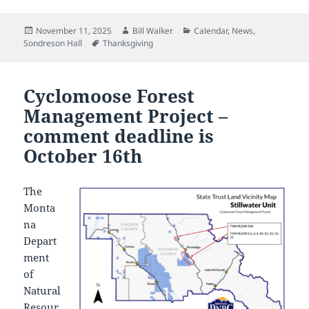
Posted
Author
Categories
November 11, 2025
Bill Walker
Calendar
,
News
,
on
Tags
Sondreson Hall
Thanksgiving
Cyclomoose Forest
Management Project –
comment deadline is
October 16th
The
Monta
na
Depart
ment
of
Natural
Resour