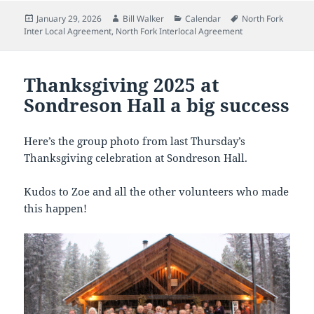
Posted
Author
Categories
Tags
January 29, 2026
Bill Walker
Calendar
North Fork
on
Inter Local Agreement
,
North Fork Interlocal Agreement
Thanksgiving 2025 at
Sondreson Hall a big success
Here’s the group photo from last Thursday’s
Thanksgiving celebration at Sondreson Hall.
Kudos to Zoe and all the other volunteers who made
this happen!