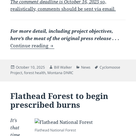
The comment deadline is October 16, 2025
so,
realistically, comments should be sent via email.
For more detail, including project objectives,
here’s the meat of the original press release . . .
Cyclomoose Forest Management Project 
Continue reading
Posted
Author
Categories
Tags
October 10, 2025
Bill Walker
News
Cyclomoose
on
Project
,
forest health
,
Montana DNRC
Flathead Forest to begin
prescribed burns
It’s
that
Flathead National Forest
time