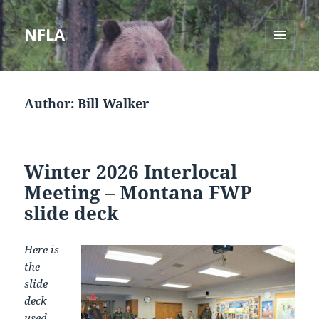
NFLA
MENU
AND
WIDGETS
Author:
Bill Walker
Winter 2026 Interlocal
Meeting – Montana FWP
slide deck
Here is
the
slide
deck
used