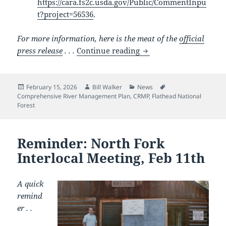
https://cara.fs2c.usda.gov/Public/CommentInpu
t?project=56536
.
For more information, here is the meat of the
official
Flathead Forest finall
press release
. . .
Continue reading
Posted
Author
Categories
Tags
February 15, 2026
Bill Walker
News
on
Comprehensive River Management Plan
,
CRMP
,
Flathead National
Forest
Reminder: North Fork
Interlocal Meeting, Feb 11th
A quick
remind
er . .