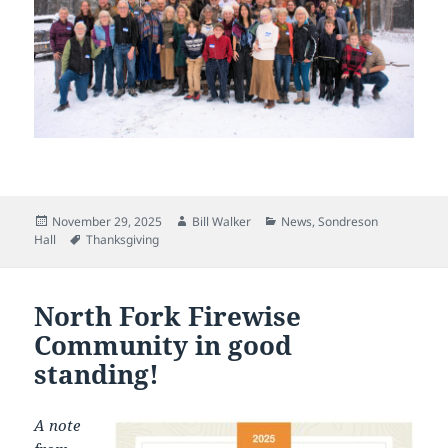
Posted
Author
Categories
November 29, 2025
Bill Walker
News
,
Sondreson
on
Tags
Hall
Thanksgiving
North Fork Firewise
Community in good
standing!
A note