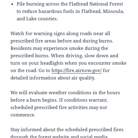
Pile burning across the Flathead National Forest
to reduce hazardous fuels in Flathead, Missoula,
and Lake counties.
Watch for warning signs along roads near all
prescribed fire areas before and during burns.
Residents may experience smoke during the
prescribed burns. When driving, slow down and
turn on your headlights when you encounter smoke
on the road. Go to
https://fire.airnow.gov/
for
detailed information about air quality.
We will evaluate weather conditions in the hours
before a burn begins. If conditions warrant,
scheduled prescribed fire activities may not
commence.
Stay informed about the scheduled prescribed fires
through the forest website and social media