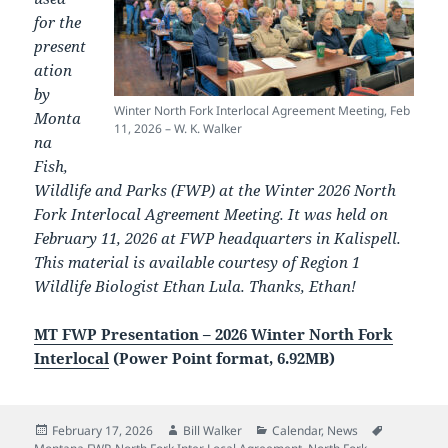
for the
present
ation
by
Winter North Fork Interlocal Agreement Meeting, Feb
Monta
11, 2026 – W. K. Walker
na
Fish,
Wildlife and Parks (FWP) at the Winter 2026 North
Fork Interlocal Agreement Meeting. It was held on
February 11, 2026 at FWP headquarters in Kalispell.
This material is available courtesy of Region 1
Wildlife Biologist Ethan Lula. Thanks, Ethan!
MT FWP Presentation – 2026 Winter North Fork
Interlocal
(Power Point format, 6.92MB)
Posted
Author
Categories
Tags
February 17, 2026
Bill Walker
Calendar
,
News
on