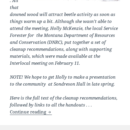
. All
that
downed wood will attract beetle activity as soon as
things warm up a bit. Although she wasn’t able to
attend the meeting, Holly McKenzie, the local Service
Forester for the Montana Department of Resources
and Conservation (DNRC), put together a set of
cleanup recommendations, along with supporting
materials, which were made available at the
Interlocal meeting on February 11.
NOTE! We hope to get Holly to make a presentation
to the community at Sondreson Hall in late spring.
Here is the full text of the cleanup recommendations,
followed by links to all the handouts . . .
First we got that big windstorm in De
Continue reading