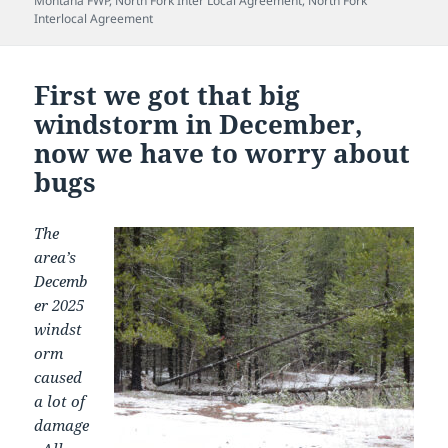
Montana FWP
,
North Fork Inter Local Agreement
,
North Fork
Interlocal Agreement
First we got that big
windstorm in December,
now we have to worry about
bugs
The
area’s
Decemb
er 2025
windst
orm
caused
a lot of
damage