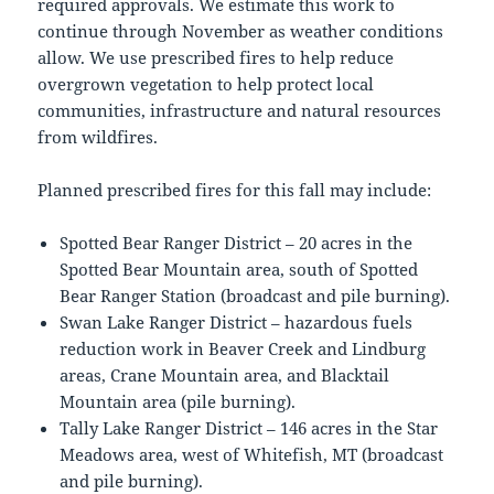
required approvals. We estimate this work to
continue through November as weather conditions
allow. We use prescribed fires to help reduce
overgrown vegetation to help protect local
communities, infrastructure and natural resources
from wildfires.
Planned prescribed fires for this fall may include:
Spotted Bear Ranger District – 20 acres in the
Spotted Bear Mountain area, south of Spotted
Bear Ranger Station (broadcast and pile burning).
Swan Lake Ranger District – hazardous fuels
reduction work in Beaver Creek and Lindburg
areas, Crane Mountain area, and Blacktail
Mountain area (pile burning).
Tally Lake Ranger District – 146 acres in the Star
Meadows area, west of Whitefish, MT (broadcast
and pile burning).