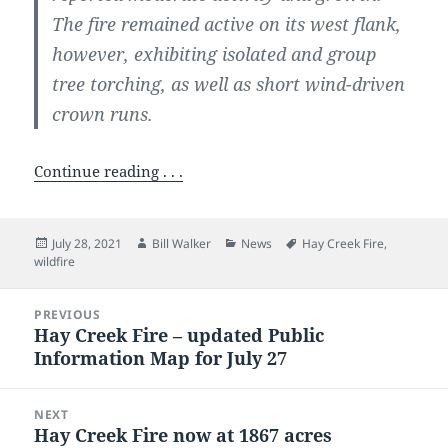
The fire remained active on its west flank,
however, exhibiting isolated and group
tree torching, as well as short wind-driven
crown runs.
Continue reading . . .
Posted
Author
Categories
Tags
July 28, 2021
Bill Walker
News
Hay Creek Fire
,
on
wildfire
Post
PREVIOUS
navigation
Hay Creek Fire – updated Public
Previous
Information Map for July 27
post:
NEXT
Hay Creek Fire now at 1867 acres
Next