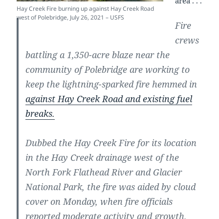
area . . .
Hay Creek Fire burning up against Hay Creek Road
west of Polebridge, July 26, 2021 – USFS
Fire
crews
battling a 1,350-acre blaze near the
community of Polebridge are working to
keep the lightning-sparked fire hemmed in
against Hay Creek Road and existing fuel
breaks.
Dubbed the Hay Creek Fire for its location
in the Hay Creek drainage west of the
North Fork Flathead River and Glacier
National Park, the fire was aided by cloud
cover on Monday, when fire officials
reported moderate activity and growth.