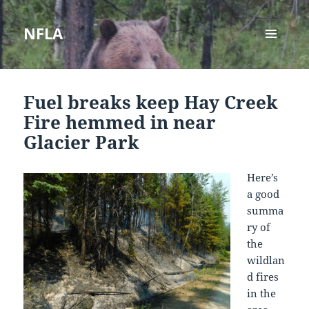
NFLA
MENU
AND
WIDGETS
Fuel breaks keep Hay Creek
Fire hemmed in near
Glacier Park
Here’s
a good
summa
ry of
the
wildlan
d fires
in the