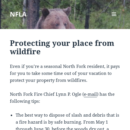
NFLA
MENU
AND
WIDGETS
Protecting your place from
wildfire
Even if you’re a seasonal North Fork resident, it pays
for you to take some time out of your vacation to
protect your property from wildfires.
North Fork Fire Chief Lynn P. Ogle (
e-mail
) has the
following tips:
The best way to dispose of slash and debris that is
a fire hazard is by safe burning. From May 1
through June 30, before the woods dry out, a