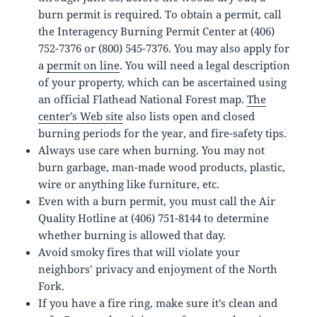
burn permit is required. To obtain a permit, call
the Interagency Burning Permit Center at (406)
752-7376 or (800) 545-7376. You may also apply for
a
permit on line
. You will need a legal description
of your property, which can be ascertained using
an official Flathead National Forest map.
The
center’s Web site
also lists open and closed
burning periods for the year, and fire-safety tips.
Always use care when burning. You may not
burn garbage, man-made wood products, plastic,
wire or anything like furniture, etc.
Even with a burn permit, you must call the Air
Quality Hotline at (406) 751-8144 to determine
whether burning is allowed that day.
Avoid smoky fires that will violate your
neighbors’ privacy and enjoyment of the North
Fork.
If you have a fire ring, make sure it’s clean and