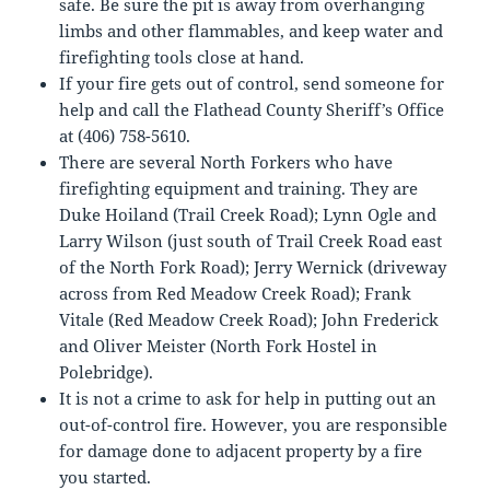
safe. Be sure the pit is away from overhanging
limbs and other flammables, and keep water and
firefighting tools close at hand.
If your fire gets out of control, send someone for
help and call the Flathead County Sheriff’s Office
at (406) 758-5610.
There are several North Forkers who have
firefighting equipment and training. They are
Duke Hoiland (Trail Creek Road); Lynn Ogle and
Larry Wilson (just south of Trail Creek Road east
of the North Fork Road); Jerry Wernick (driveway
across from Red Meadow Creek Road); Frank
Vitale (Red Meadow Creek Road); John Frederick
and Oliver Meister (North Fork Hostel in
Polebridge).
It is not a crime to ask for help in putting out an
out-of-control fire. However, you are responsible
for damage done to adjacent property by a fire
you started.