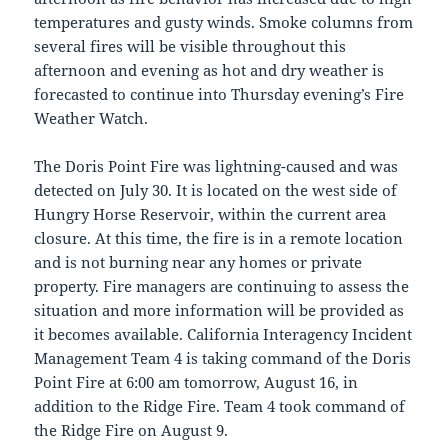
temperatures and gusty winds. Smoke columns from
several fires will be visible throughout this
afternoon and evening as hot and dry weather is
forecasted to continue into Thursday evening’s Fire
Weather Watch.
The Doris Point Fire was lightning-caused and was
detected on July 30. It is located on the west side of
Hungry Horse Reservoir, within the current area
closure. At this time, the fire is in a remote location
and is not burning near any homes or private
property. Fire managers are continuing to assess the
situation and more information will be provided as
it becomes available. California Interagency Incident
Management Team 4 is taking command of the Doris
Point Fire at 6:00 am tomorrow, August 16, in
addition to the Ridge Fire. Team 4 took command of
the Ridge Fire on August 9.