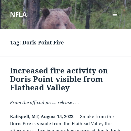
NFLA
MENU
AND
WIDGETS
Tag:
Doris Point Fire
Increased fire activity on
Doris Point visible from
Flathead Valley
From the official press release . . .
Kalispell, MT, August 15, 2023
— Smoke from the
Doris Fire is visible from the Flathead Valley this
afternoon as fire behavior has increased due to high