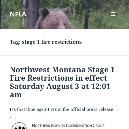
NFLA
MENU
AND
WIDGETS
Tag:
stage 1 fire restrictions
Northwest Montana Stage 1
Fire Restrictions in effect
Saturday August 3 at 12:01
am
It’s that time again! From the official press release . .
.