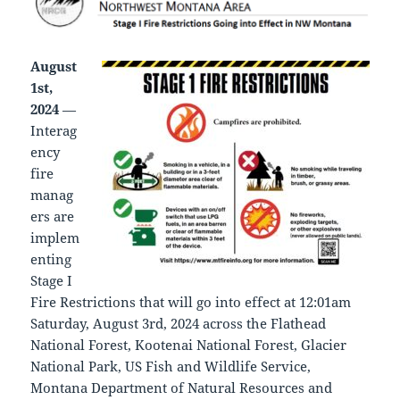
August
1st,
2024
—
Interag
ency
fire
manag
ers are
implem
enting
Stage I
Fire Restrictions that will go into effect at 12:01am
Saturday, August 3rd, 2024 across the Flathead
National Forest, Kootenai National Forest, Glacier
National Park, US Fish and Wildlife Service,
Montana Department of Natural Resources and