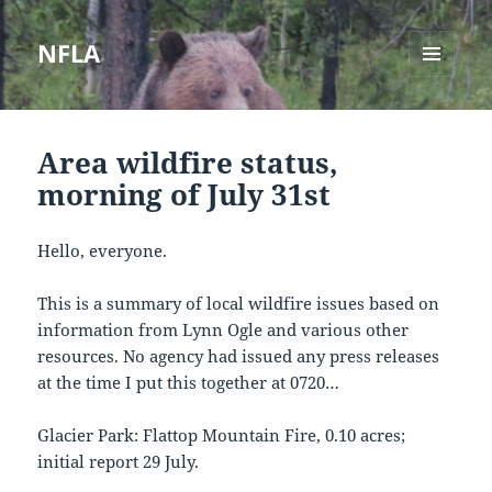
NFLA
MENU
AND
WIDGETS
Area wildfire status,
morning of July 31st
Hello, everyone.
This is a summary of local wildfire issues based on
information from Lynn Ogle and various other
resources. No agency had issued any press releases
at the time I put this together at 0720…
Glacier Park: Flattop Mountain Fire, 0.10 acres;
initial report 29 July.