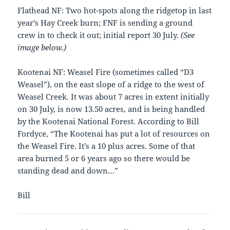
Flathead NF: Two hot-spots along the ridgetop in last
year’s Hay Creek burn; FNF is sending a ground
crew in to check it out; initial report 30 July.
(See
image below.)
Kootenai NF: Weasel Fire (sometimes called “D3
Weasel”), on the east slope of a ridge to the west of
Weasel Creek. It was about 7 acres in extent initially
on 30 July, is now 13.50 acres, and is being handled
by the Kootenai National Forest. According to Bill
Fordyce, “The Kootenai has put a lot of resources on
the Weasel Fire. It’s a 10 plus acres. Some of that
area burned 5 or 6 years ago so there would be
standing dead and down…”
Bill