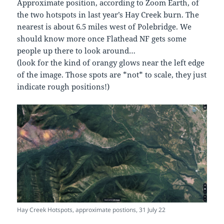
Approximate position, according to Zoom Earth, of
the two hotspots in last year’s Hay Creek burn. The
nearest is about 6.5 miles west of Polebridge. We
should know more once Flathead NF gets some
people up there to look around…
(look for the kind of orangy glows near the left edge
of the image. Those spots are *not* to scale, they just
indicate rough positions!)
Hay Creek Hotspots, approximate postions, 31 July 22