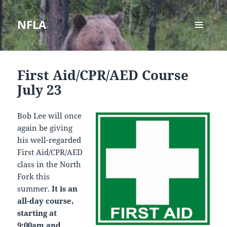
NFLA
MENU
AND
WIDGETS
First Aid/CPR/AED Course
July 23
Bob Lee will once
again be giving
his well-regarded
First Aid/CPR/AED
class in the North
Fork this
summer.
It is an
all-day course,
starting at
9:00am and