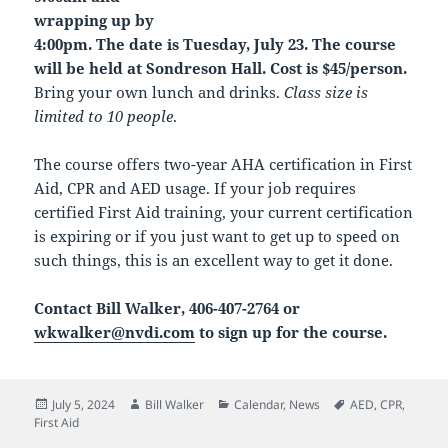
wrapping up by
4:00pm. The date is Tuesday, July 23. The course
will be held at Sondreson Hall. Cost is $45/person.
Bring your own lunch and drinks.
Class size is
limited to 10 people
.
The course offers two-year AHA certification in First
Aid, CPR and AED usage. If your job requires
certified First Aid training, your current certification
is expiring or if you just want to get up to speed on
such things, this is an excellent way to get it done.
Contact Bill Walker, 406-407-2764 or
wkwalker@nvdi.com
to sign up for the course.
Posted
Author
Categories
Tags
July 5, 2024
Bill Walker
Calendar
,
News
AED
,
CPR
,
on
First Aid