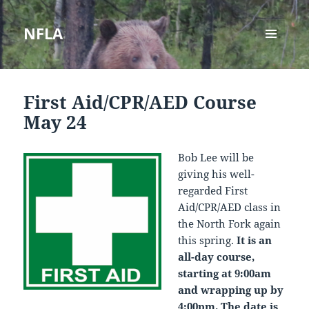
NFLA
MENU
AND
WIDGETS
First Aid/CPR/AED Course
May 24
Bob Lee will be
giving his well-
regarded First
Aid/CPR/AED class in
the North Fork again
this spring.
It is an
all-day course,
starting at 9:00am
and wrapping up by
4:00pm. The date is