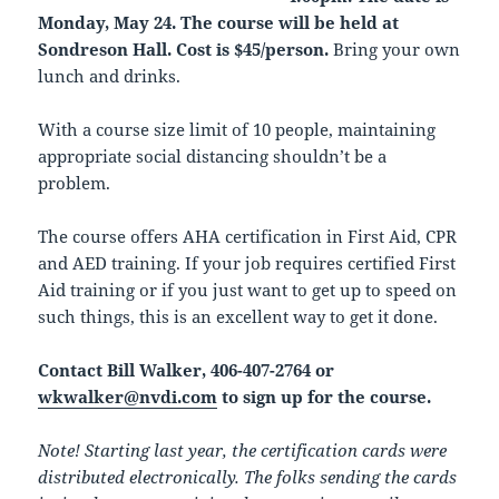
Monday, May 24. The course will be held at
Sondreson Hall. Cost is $45/person.
Bring your own
lunch and drinks.
With a course size limit of 10 people, maintaining
appropriate social distancing shouldn’t be a
problem.
The course offers AHA certification in First Aid, CPR
and AED training. If your job requires certified First
Aid training or if you just want to get up to speed on
such things, this is an excellent way to get it done.
Contact Bill Walker, 406-407-2764 or
wkwalker@nvdi.com
to sign up for the course.
Note! Starting last year, the certification cards were
distributed electronically. The folks sending the cards