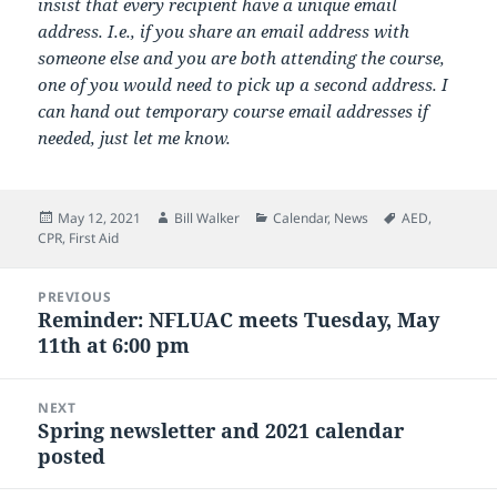
insist that every recipient have a unique email
address. I.e., if you share an email address with
someone else and you are both attending the course,
one of you would need to pick up a second address. I
can hand out temporary course email addresses if
needed, just let me know.
Posted
Author
Categories
Tags
May 12, 2021
Bill Walker
Calendar
,
News
AED
,
on
CPR
,
First Aid
Post
PREVIOUS
navigation
Reminder: NFLUAC meets Tuesday, May
Previous
11th at 6:00 pm
post:
NEXT
Spring newsletter and 2021 calendar
Next
posted
post: