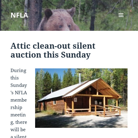
NFLA
MENU
AND
WIDGETS
Attic clean-out silent
auction this Sunday
During
this
Sunday
’s NFLA
membe
rship
meetin
g, there
will be
a silent