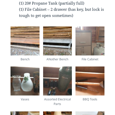
(1) 20# Propane Tank (partially full)
(1) File Cabinet – 2 drawer (has key, but lock is
tough to get open sometimes)
Bench
ANother Bench
File Cabinet
Vases
Assorted Electrical
BBQ Tools
Parts