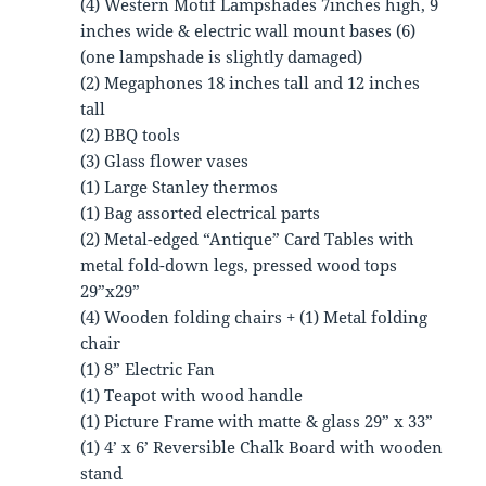
(4) Western Motif Lampshades 7inches high, 9
inches wide & electric wall mount bases (6)
(one lampshade is slightly damaged)
(2) Megaphones 18 inches tall and 12 inches
tall
(2) BBQ tools
(3) Glass flower vases
(1) Large Stanley thermos
(1) Bag assorted electrical parts
(2) Metal-edged “Antique” Card Tables with
metal fold-down legs, pressed wood tops
29”x29”
(4) Wooden folding chairs + (1) Metal folding
chair
(1) 8” Electric Fan
(1) Teapot with wood handle
(1) Picture Frame with matte & glass 29” x 33”
(1) 4’ x 6’ Reversible Chalk Board with wooden
stand