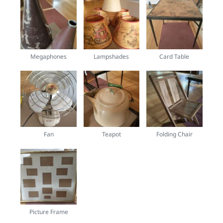
Megaphones
Lampshades
Card Table
Fan
Teapot
Folding Chair
Picture Frame