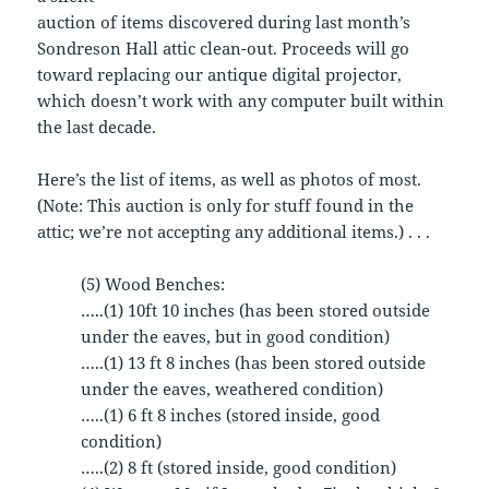
auction of items discovered during last month’s
Sondreson Hall attic clean-out. Proceeds will go
toward replacing our antique digital projector,
which doesn’t work with any computer built within
the last decade.
Here’s the list of items, as well as photos of most.
(Note: This auction is only for stuff found in the
attic; we’re not accepting any additional items.) . . .
(5) Wood Benches:
…..(1) 10ft 10 inches (has been stored outside
under the eaves, but in good condition)
…..(1) 13 ft 8 inches (has been stored outside
under the eaves, weathered condition)
…..(1) 6 ft 8 inches (stored inside, good
condition)
…..(2) 8 ft (stored inside, good condition)