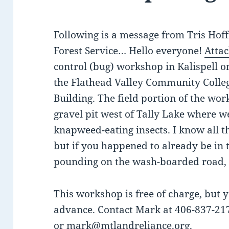
Following is a message from Tris Hof
Forest Service… Hello everyone!
Attac
control (bug) workshop in Kalispell 
the Flathead Valley Community Colle
Building. The field portion of the wor
gravel pit west of Tally Lake where w
knapweed-eating insects. I know all thi
but if you happened to already be in 
pounding on the wash-boarded road, r
This workshop is free of charge, but y
advance. Contact Mark at 406-837-21
or
mark@mtlandreliance.org
.