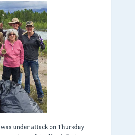
was under attack on Thursday