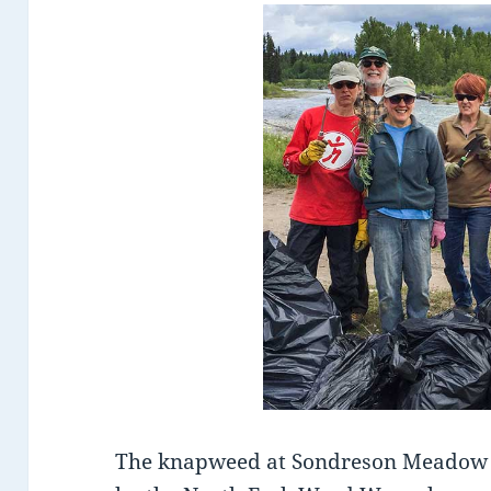
The knapweed at Sondreson Meadow 