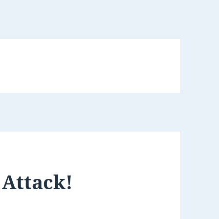
Attack!