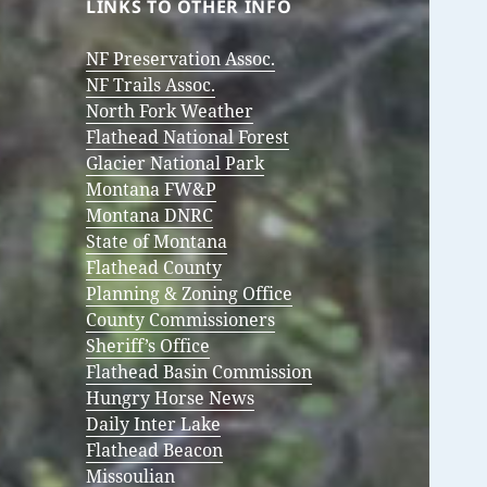
LINKS TO OTHER INFO
NF Preservation Assoc.
NF Trails Assoc.
North Fork Weather
Flathead National Forest
Glacier National Park
Montana FW&P
Montana DNRC
State of Montana
Flathead County
Planning & Zoning Office
County Commissioners
Sheriff’s Office
Flathead Basin Commission
Hungry Horse News
Daily Inter Lake
Flathead Beacon
Missoulian