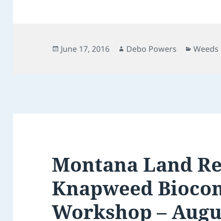
Posted
Author
Catego
June 17, 2016
Debo Powers
Weeds
on
Montana Land Re
Knapweed Biocon
Workshop – Augu