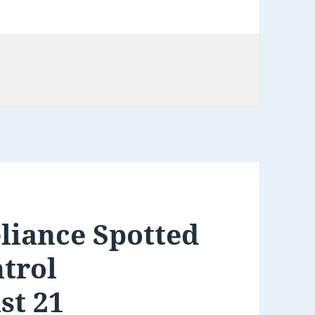
ries
liance Spotted
trol
st 21