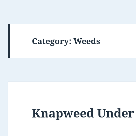
Category:
Weeds
Knapweed Under 