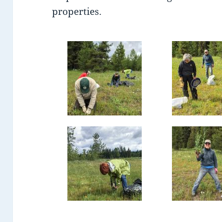
properties.