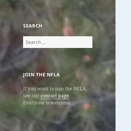
SEARCH
Search
for:
JOIN THE NFLA
If you want to join the NFLA,
see our
contact page
.
Everyone is welcome.