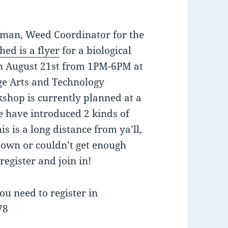
fman, Weed Coordinator for the
hed is a flyer
for a biological
on August 21st from 1PM-6PM at
ge Arts and Technology
kshop is currently planned at a
e have introduced 2 kinds of
s is a long distance from ya’ll,
town or couldn’t get enough
egister and join in!
ou need to register in
78