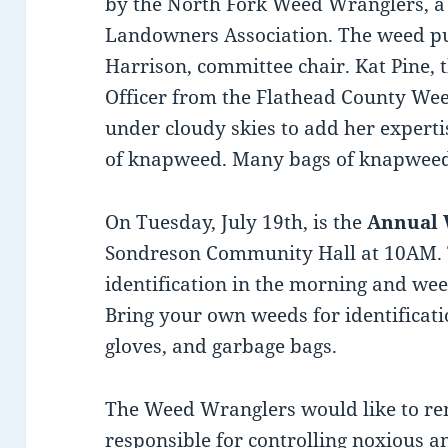
by the North Fork Weed Wranglers, a
Landowners Association. The weed p
Harrison, committee chair. Kat Pine,
Officer from the Flathead County We
under cloudy skies to add her experti
of knapweed. Many bags of knapweed
On Tuesday, July 19th, is the
Annual
Sondreson Community Hall at 10AM. 
identification in the morning and wee
Bring your own weeds for identificati
gloves, and garbage bags.
The Weed Wranglers would like to r
responsible for controlling noxious 