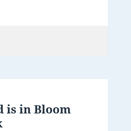
s
 is in Bloom
k