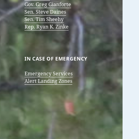
Gov. Greg Gianforte
Sen. Steve Daines
Sen. Tim Sheehy
Rep. Ryan K. Zinke
IN CASE OF EMERGENCY
Emergency Services
Alert Landing Zones