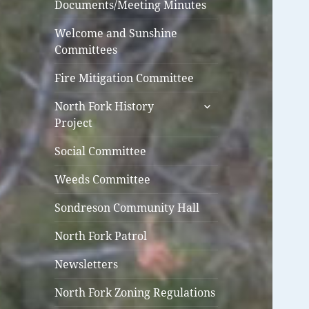
Documents/Meeting Minutes
Welcome and Sunshine
Committees
Fire Mitigation Committee
expand
North Fork History
child
Project
menu
Social Committee
Weeds Committee
Sondreson Community Hall
North Fork Patrol
Newsletters
North Fork Zoning Regulations