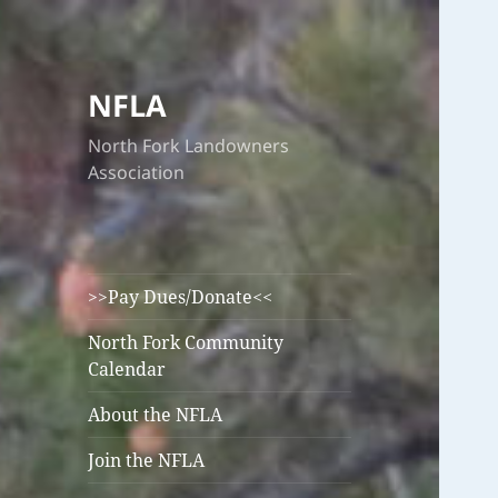
NFLA
North Fork Landowners
Association
>>Pay Dues/Donate<<
North Fork Community
Calendar
About the NFLA
Join the NFLA