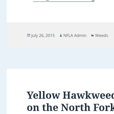
Posted
Author
Categorie
July 26, 2015
NFLA Admin
Weeds
on
Yellow Hawkweed
on the North For