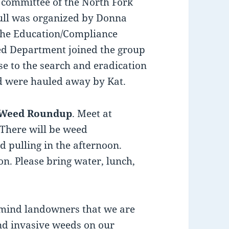
 committee of the North Fork
ull was organized by Donna
 the Education/Compliance
ed Department joined the group
se to the search and eradication
 were hauled away by Kat.
 Weed Roundup
. Meet at
There will be weed
d pulling in the afternoon.
on. Please bring water, lunch,
emind landowners that we are
and invasive weeds on our